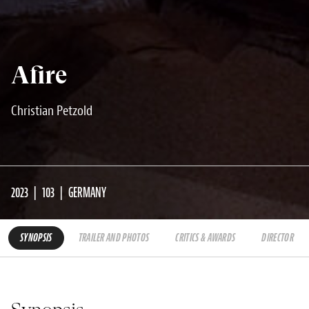
Afire
Christian Petzold
2023
103
GERMANY
SYNOPSIS
TRAILER AND PHOTOS
CRITICS & AWARDS
DIRECTOR