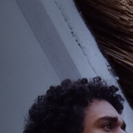
Jobs
Submissions
Archives
Publications