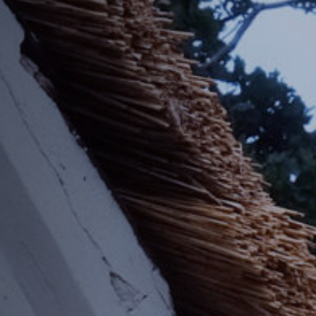
Off Festival
Practical information
Young Audience
School
Press / Pro
EN
FR
DE