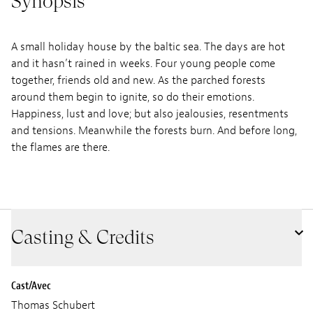
Synopsis
A small holiday house by the baltic sea. The days are hot
and it hasn’t rained in weeks. Four young people come
together, friends old and new. As the parched forests
around them begin to ignite, so do their emotions.
Happiness, lust and love; but also jealousies, resentments
and tensions. Meanwhile the forests burn. And before long,
the flames are there.
Casting & Credits
Cast/Avec
Thomas Schubert