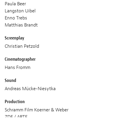
Paula Beer
Langston Uibel
Enno Trebs
Matthias Brandt
Screenplay
Christian Petzold
Cinematographer
Hans Fromm
Sound
Andreas Mücke-Niesytka
Production
Schramm Film Koerner & Weber
ZDF / ARTE