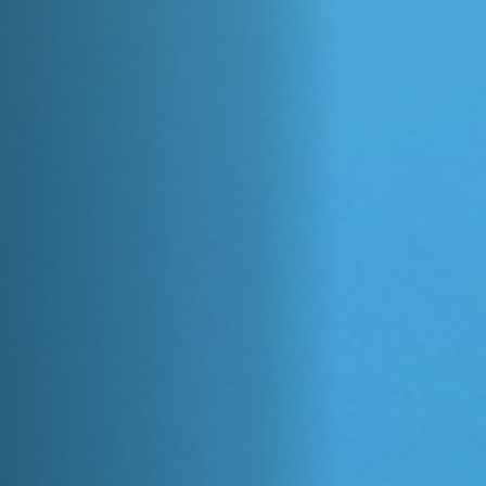
Anstellung
Einreichungen
Archives
Herunterladen