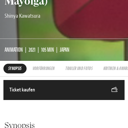
Mayoiga)
Shinya Kawatsura
ANIMATION
2021
105 MIN
JAPAN
SYNOPSIS
VORFÜHRUNGEN
TRAILER UND FOTOS
KRITIKEN & AWAR
Ticket kaufen
Synopsis