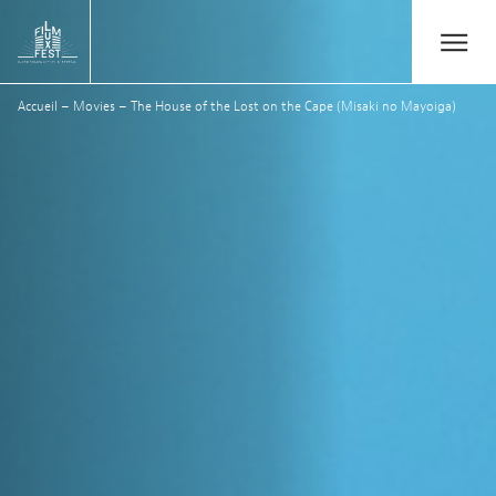
Aller au contenu principal
Open/Close
Lux Film Festival
Accueil
–
Movies
–
The House of the Lost on the Cape (Misaki no Mayoiga)
Suchen
Agenda
Ticketverkauf
Ausgabe 2026
Festival