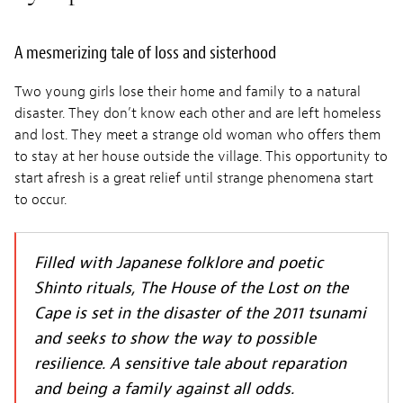
A mesmerizing tale of loss and sisterhood
Two young girls lose their home and family to a natural
disaster. They don’t know each other and are left homeless
and lost. They meet a strange old woman who offers them
to stay at her house outside the village. This opportunity to
start afresh is a great relief until strange phenomena start
to occur.
Filled with Japanese folklore and poetic
Shinto rituals, The House of the Lost on the
Cape is set in the disaster of the 2011 tsunami
and seeks to show the way to possible
resilience. A sensitive tale about reparation
and being a family against all odds.