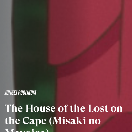
JUNGES PUBLIKUM
The House of the Lost on
the Cape (Misaki no