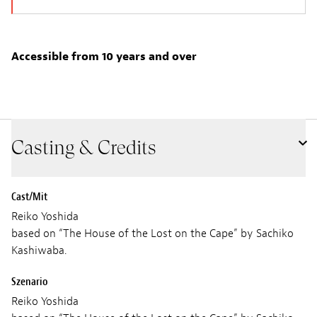
Accessible from 10 years and over
Casting & Credits
Cast/Mit
Reiko Yoshida
based on “The House of the Lost on the Cape” by Sachiko
Kashiwaba.
Szenario
Reiko Yoshida