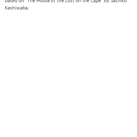
based on “The House of the Lost on the Cape” by Sachiko
Kashiwaba.
Bild
Hiroshi Shimizu
Ton
Eriko Kimura
Musik
Yuri Miyauchi
Produktion
The House of the Lost on the Cape Committee
David Production