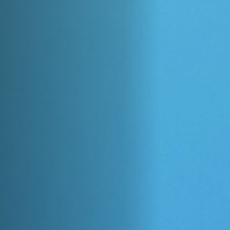
Off Festival
Praktische informationen
Junges Publikum
Schulprogramm
Presse / Pro
DE
EN
FR