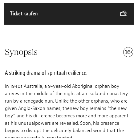
Ticket kaufen
Synopsis
A striking drama of spiritual resilience.
In 1940s Australia, a 9-year-old Aboriginal orphan boy
arrives in the middle of the night at an isolatedmonastery
run by a renegade nun. Unlike the other orphans, who are
given Anglo-Saxon names, thenew boy remains “the new
boy”, and his difference becomes more and more apparent
as his unusualpowers are revealed. Soon, his presence
begins to disrupt the delicately balanced world that the