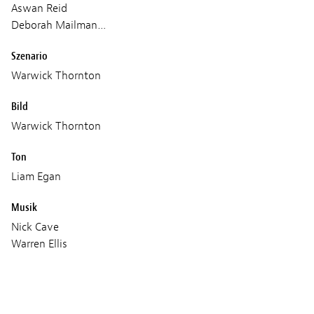
Aswan Reid
Deborah Mailman…
Szenario
Warwick Thornton
Bild
Warwick Thornton
Ton
Liam Egan
Musik
Nick Cave
Warren Ellis
Produktion
Dirty Films
Scarlett Pictures