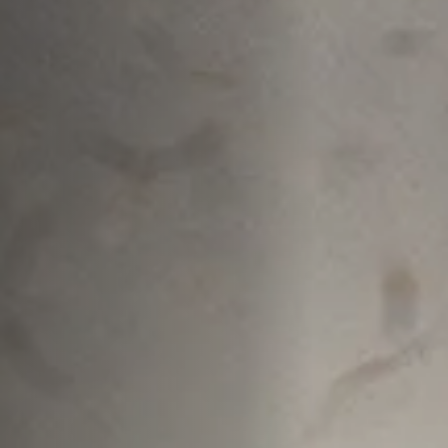
Off Festival
Praktische informationen
Junges Publikum
Schulprogramm
Presse / Pro
DE
EN
FR