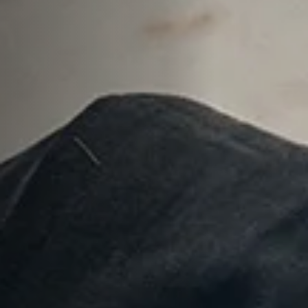
Anstellung
Einreichungen
Archives
Herunterladen