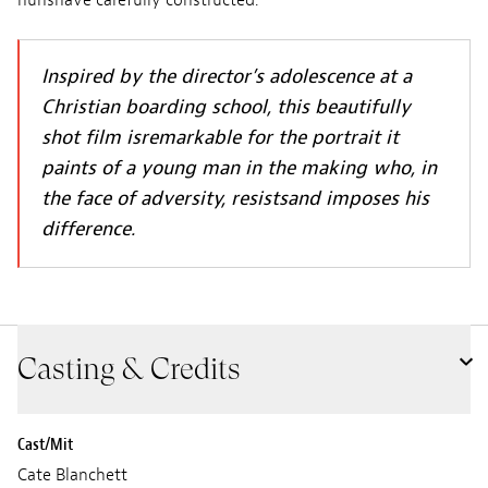
nunshave carefully constructed.
Inspired by the director’s adolescence at a
Christian boarding school, this beautifully
shot film isremarkable for the portrait it
paints of a young man in the making who, in
the face of adversity, resistsand imposes his
difference.
Casting & Credits
Cast/Mit
Cate Blanchett