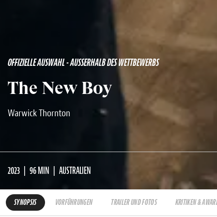
OFFIZIELLE AUSWAHL - AUSSERHALB DES WETTBEWERBS
The New Boy
Warwick Thornton
2023
96 MIN
AUSTRALIEN
SYNOPSIS
VORFÜHRUNGEN
TRAILER UND FOTOS
KRITIKEN & AWAR