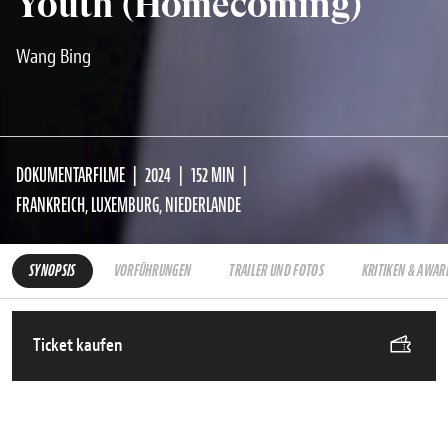
Youth (Homecoming)
Wang Bing
DOKUMENTARFILME
2024
152 MIN
FRANKREICH, LUXEMBURG, NIEDERLANDE
SYNOPSIS
VORFÜHRUNGEN
TRAILER UND FOTOS
KRITIKEN & AWAR
Ticket kaufen