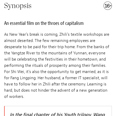
Synopsis
An essential film on the throes of capitalism
As New Year’s break is coming, Zhili’s textile workshops are
almost deserted. The few remaining employees are
desperate to be paid for their trip home. From the banks of
the Yangtze River to the mountains of Yunnan, everyone
will be celebrating the festivities in their hometown, and
performing the rituals of prosperity among their families.
For Shi Wei, it’s also the opportunity to get married, as it is
for Fang Lingping. Her husband, a former IT specialist, will
have to follow her in Zhili after the ceremony. Learning is
hard, but does not hinder the advent of a new generation
of workers.
In the final chapter of his Youth trilogy, Wang