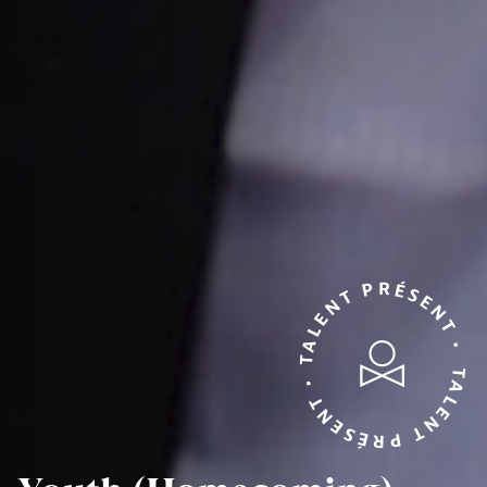
TALENT PRÉSENT • TALENT PRÉSENT •