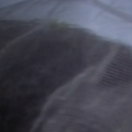
Off Festival
Praktische informationen
Junges Publikum
Schulprogramm
Presse / Pro
DE
EN
FR