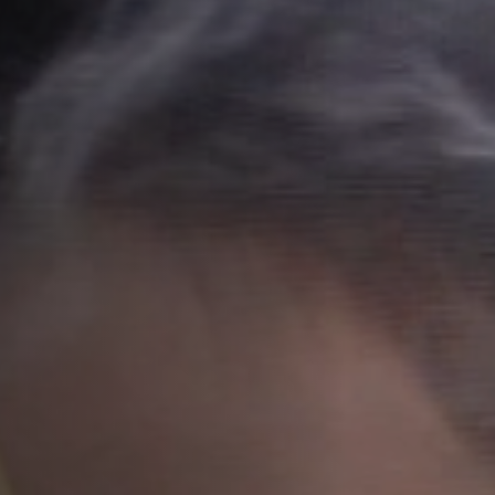
Anstellung
Einreichungen
Archives
Herunterladen