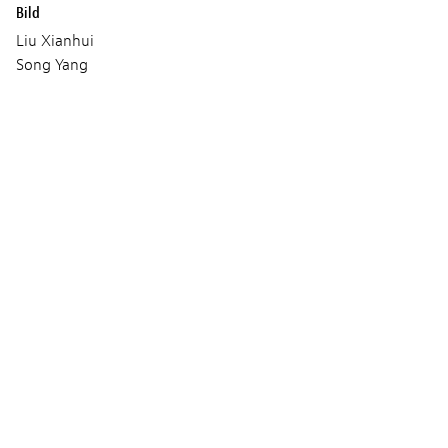
Bild
Liu Xianhui
Song Yang
Ding Bihan
Shan Xiaohui
Maeda Yoshitaka
Wang Bing
Musik
Ranko Paukovic
Produktion
House on Fire
CS Production
Gladys Glover
Volya FilmsCoproduction : Arte France Cinéma
Les Films FauvesVolya Films
Eastern-Lion and Culture Media Co.