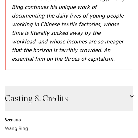
Bing continues his unique work of
documenting the daily lives of young people
working in Chinese textile factories, whose
time is literally sucked away by the
workload, and whose incomes are so meager
that the horizon is terribly crowded. An
essential film on the throes of capitalism.
Casting & Credits
Szenario
Wang Bing