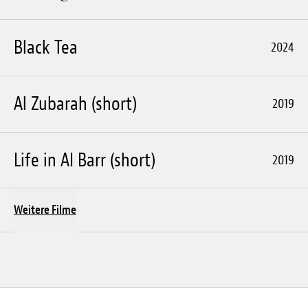
Black Tea
2024
Al Zubarah (short)
2019
Life in AI Barr (short)
2019
Weitere Filme