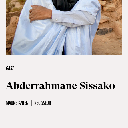
Off Festival
Praktische informationen
Junges Publikum
GAST
Schulprogramm
Abderrahmane Sissako
Presse / Pro
MAURETANIEN
REGISSEUR
DE
EN
FR