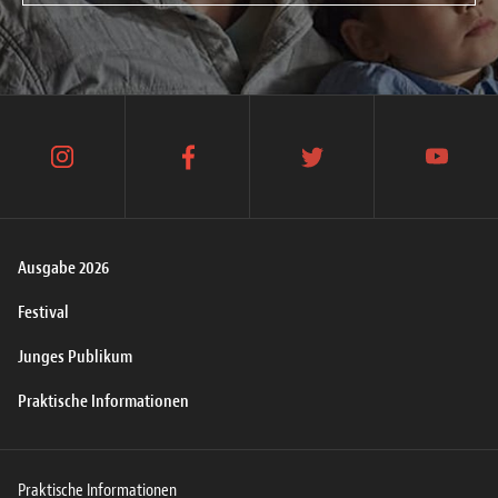
instagram
facebook
twitter
youtube
Ausgabe 2026
Festival
Junges Publikum
Praktische Informationen
Praktische Informationen