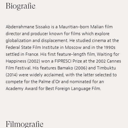
Biografie
Anstellung
Einreichungen
Abderrahmane Sissako is a Mauritian-born Malian film
Archives
director and producer known for films which explore
globalization and displacement. He studied cinema at the
Herunterladen
Federal State Film Institute in Moscow and in the 1990s
settled in France. His first feature-length film, Waiting for
Happiness (2002) won a FIPRESCI Prize at the 2002 Cannes
Film Festival. His features Bamako (2006) and Timbuktu
(2014) were widely acclaimed, with the latter selected to
compete for the Palme d’Or and nominated for an
Academy Award for Best Foreign Language Film.
Filmografie