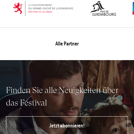
Alle Partner
Finden Sie alle Neuigkeiten über
das Festival
Jetzt abonnieren!