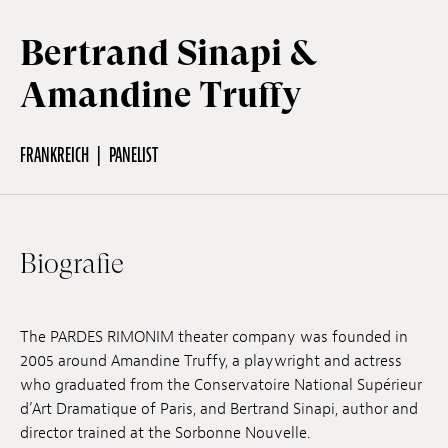
Bertrand Sinapi &
Off Festival
Amandine Truffy
Praktische informationen
FRANKREICH
PANELIST
Junges Publikum
Biografie
Schulprogramm
The PARDES RIMONIM theater company was founded in
Presse / Pro
2005 around Amandine Truffy, a playwright and actress
who graduated from the Conservatoire National Supérieur
d’Art Dramatique of Paris, and Bertrand Sinapi, author and
DE
EN
FR
director trained at the Sorbonne Nouvelle.