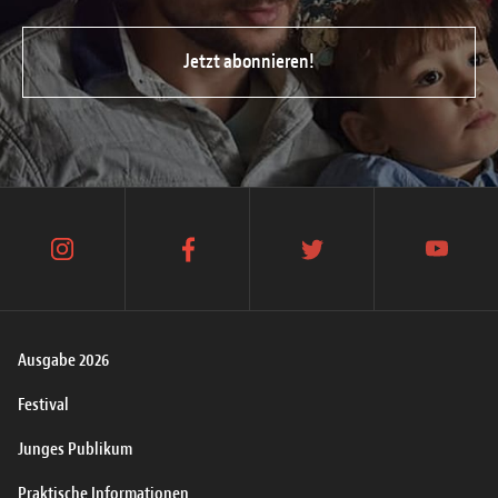
Jetzt abonnieren!
instagram
facebook
twitter
youtube
Ausgabe 2026
Festival
Junges Publikum
Praktische Informationen