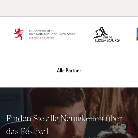
Alle Partner
Finden Sie alle Neuigkeiten über
das Festival