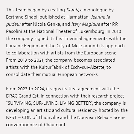
Anstellung
This team began by creating
KranK
, a monologue by
Bertrand Sinapi, published at Harmattan,
Jeanne la
Einreichungen
pudeur
after Nicola Genka, and
Italy Magique
after P.P.
Pasolini at the National Theater of Luxembourg. In 2010
Archives
the company signed its first triennial agreements with the
Lorraine Region and the City of Metz around its approach
Herunterladen
to collaboration with artists from the European scene.
From 2019 to 2021, the company becomes associated
artists with the KulturFabrik of Esch-sur-Alzette, to
consolidate their mutual European networks.
From 2023 to 2024, it signs its first agreement with the
DRAC Grand Est. In connection with their research project
“SURVIVING, SUR-LIVING, LIVING BETTER”, the company is
developing an artistic and cultural residency hosted by the
NEST – CDN of Thionville and the Nouveau Relax – Scène
conventionnée of Chaumont.