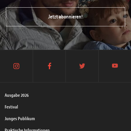
Jetzt abonnieren!
instagram
facebook
twitter
youtube
Ausgabe 2026
Festival
Junges Publikum
Praktische Informationen