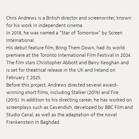
Anstellung
Chris Andrews is a British director and screenwriter, known
Einreichungen
for his work in independent cinema.
In 2018, he was named a “Star of Tomorrow” by Screen
Archives
International.
His debut feature film, Bring Them Down, had its world
Herunterladen
premiere at the Toronto International Film Festival in 2024.
The film stars Christopher Abbott and Barry Keoghan and
is set for theatrical release in the UK and Ireland on
February 7, 2025.
Before this project, Andrews directed several award-
winning short films, including Stalker (2019) and Fire
(2015). In addition to his directing career, he has worked on
screenplays such as Cavendish, developed by BBC Film and
Studio Canal, as well as the adaptation of the novel
Frankenstein in Baghdad.