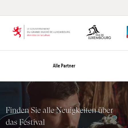
Alle Partner
Finden Sie alle Neuigkeiten über
das Festival