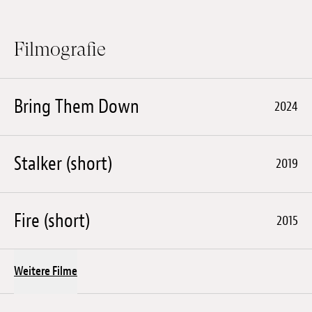
Filmografie
Bring Them Down
2024
Stalker (short)
2019
Fire (short)
2015
Weitere Filme