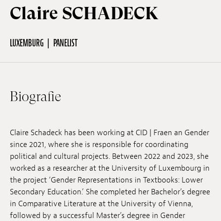
Claire SCHADECK
Off Festival
LUXEMBURG
PANELIST
Praktische informationen
Biografie
Junges Publikum
Schulprogramm
Claire Schadeck has been working at CID | Fraen an Gender
since 2021, where she is responsible for coordinating
political and cultural projects. Between 2022 and 2023, she
Presse / Pro
worked as a researcher at the University of Luxembourg in
the project ‘Gender Representations in Textbooks: Lower
Secondary Education.’ She completed her Bachelor’s degree
DE
EN
FR
in Comparative Literature at the University of Vienna,
followed by a successful Master’s degree in Gender