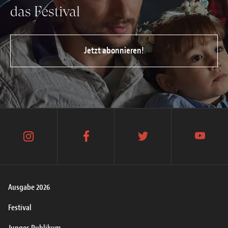
das Festival
Jetzt abonnieren!
instagram
facebook
twitter
youtube
Ausgabe 2026
Festival
Junges Publikum