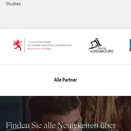
Studies.
Anstellung
Einreichungen
Archives
Herunterladen
Alle Partner
Finden Sie alle Neuigkeiten über