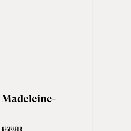
 Madeleine-
REGISSEUR