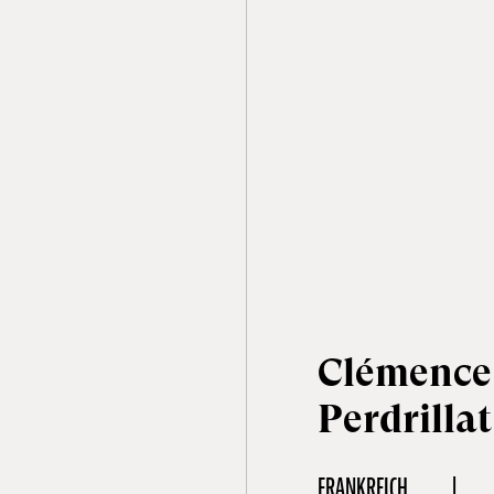
Clémence
Perdrillat
FRANKREICH