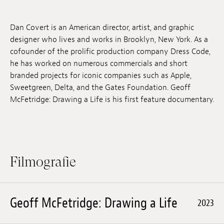
Anstellung
Dan Covert is an American director, artist, and graphic
Einreichungen
designer who lives and works in Brooklyn, New York. As a
cofounder of the prolific production company Dress Code,
Archives
he has worked on numerous commercials and short
branded projects for iconic companies such as Apple,
Herunterladen
Sweetgreen, Delta, and the Gates Foundation. Geoff
McFetridge: Drawing a Life is his first feature documentary.
Filmografie
Geoff McFetridge: Drawing a Life
2023