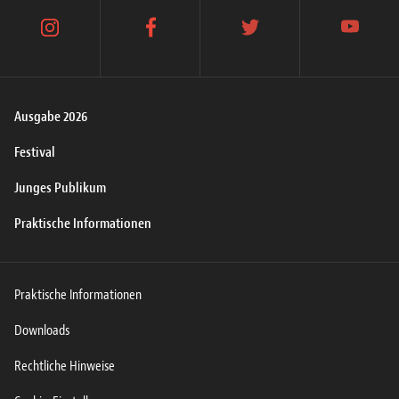
instagram
facebook
twitter
youtube
Ausgabe 2026
Festival
Junges Publikum
Praktische Informationen
Praktische Informationen
Downloads
Rechtliche Hinweise