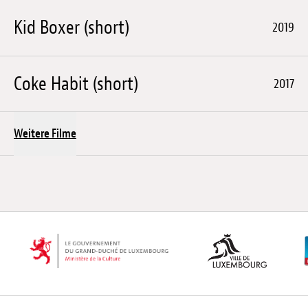
Kid Boxer (short)
2019
Coke Habit (short)
2017
Weitere Filme