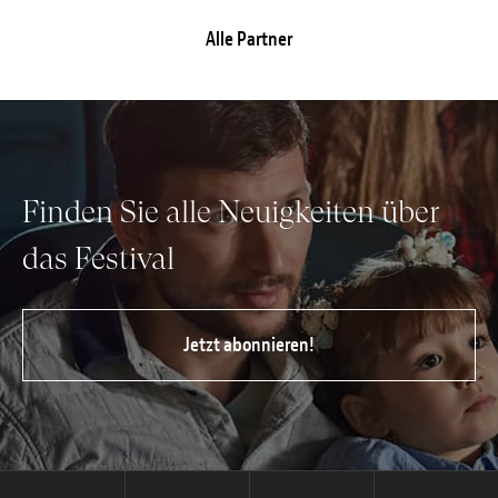
Alle Partner
Finden Sie alle Neuigkeiten über
das Festival
Jetzt abonnieren!