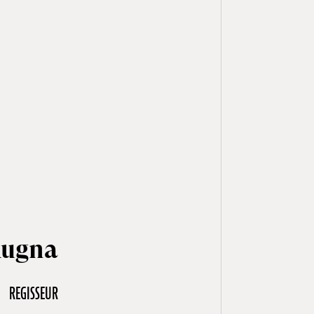
Rugna
REGISSEUR