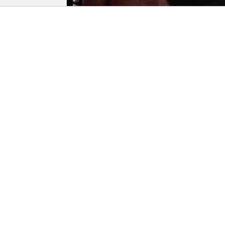
Biogra
: Born in 1
films and s
His fourth 
horror film
Hispanics (2