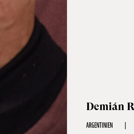
Demián 
ARGENTINIEN