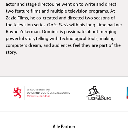
actor and stage director, he went on to write and direct
two feature films and multiple television programs. At
Off Festival
Zazie Films, he co-created and directed two seasons of
the television series
Paris-Paris
with his long-time partner
Rayne Zukerman. Dominic is passionate about merging
Praktische informationen
powerful storytelling with technological tools, making
computers dream, and audiences feel they are part of the
story.
Junges Publikum
Schulprogramm
Presse / Pro
DE
EN
FR
Alle Partner