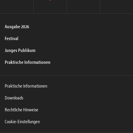
instagram
facebook
twitter
youtube
Ausgabe 2026
Festival
Junges Publikum
Praktische Informationen
Praktische Informationen
Downloads
Rechtliche Hinweise
Cookie-Einstellungen