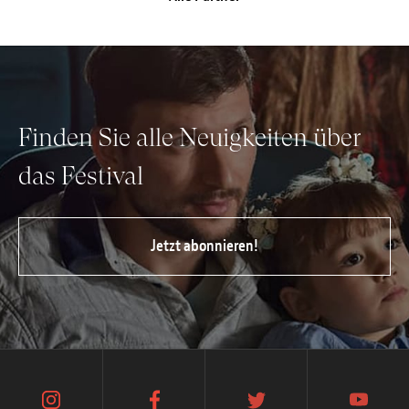
Anstellung
Einreichungen
Archives
Finden Sie alle Neuigkeiten über
Herunterladen
das Festival
Jetzt abonnieren!