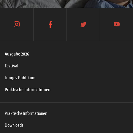
instagram
facebook
twitter
youtube
Ausgabe 2026
Festival
Junges Publikum
Praktische Informationen
Praktische Informationen
Downloads