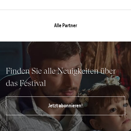
Alle Partner
Finden Sie alle Neuigkeiten über
das Festival
Jetzt abonnieren!