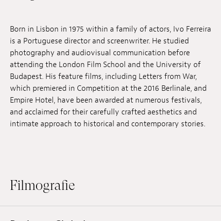
Anstellung
Born in Lisbon in 1975 within a family of actors, Ivo Ferreira
Einreichungen
is a Portuguese director and screenwriter. He studied
photography and audiovisual communication before
Archives
attending the London Film School and the University of
Budapest. His feature films, including Letters from War,
Herunterladen
which premiered in Competition at the 2016 Berlinale, and
Empire Hotel, have been awarded at numerous festivals,
and acclaimed for their carefully crafted aesthetics and
intimate approach to historical and contemporary stories.
Filmografie