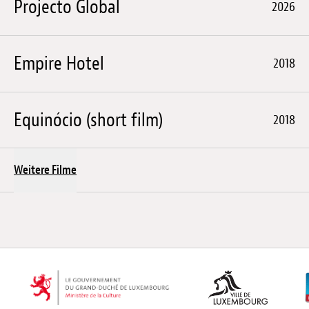
Projecto Global
2026
Empire Hotel
2018
Equinócio (short film)
2018
Weitere Filme