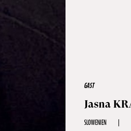
GAST
Jasna KR
SLOWENIEN