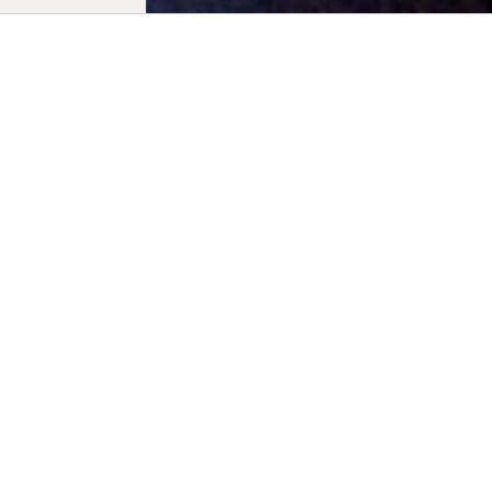
Biogra
Born in Slo
Ljubljana F
Cinema. She
of the Dard
received mu