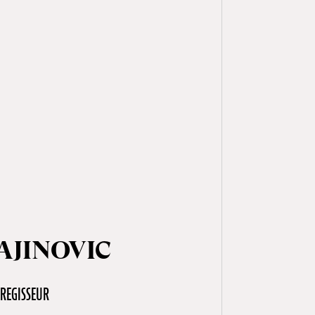
AJINOVIC
REGISSEUR