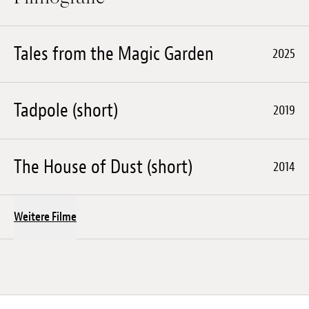
Tales from the Magic Garden
2025
Tadpole (short)
2019
The House of Dust (short)
2014
Weitere Filme