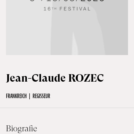
Off Festival
Praktische informationen
Junges Publikum
Jean-Claude ROZEC
Schulprogramm
FRANKREICH
REGISSEUR
Presse / Pro
DE
EN
FR
Biografie