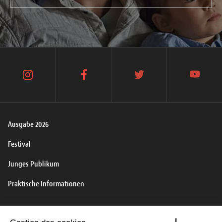
instagram
facebook
twitter
youtube
Ausgabe 2026
Festival
Junges Publikum
Praktische Informationen