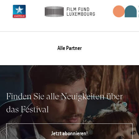
Alle Partner
Finden Sie alle Neuigkeiten über
das Festival
Jetzt abonnieren!