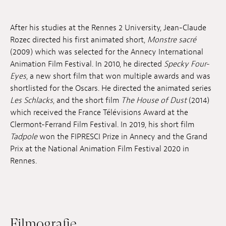
Anstellung
After his studies at the Rennes 2 University, Jean-Claude
Einreichungen
Rozec directed his first animated short,
Monstre sacré
(2009) which was selected for the Annecy International
Archives
Animation Film Festival. In 2010, he directed
Specky Four-
Eyes
, a new short film that won multiple awards and was
Herunterladen
shortlisted for the Oscars. He directed the animated series
Les Schlacks
, and the short film
The House of Dust
(2014)
which received the France Télévisions Award at the
Clermont-Ferrand Film Festival. In 2019, his short film
Tadpole
won the FIPRESCI Prize in Annecy and the Grand
Prix at the National Animation Film Festival 2020 in
Rennes.
Filmografie