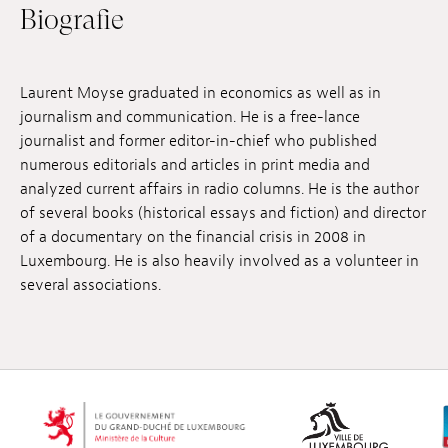
Biografie
Anstellung
Einreichungen
Laurent Moyse graduated in economics as well as in
Archives
journalism and communication. He is a free-lance
journalist and former editor-in-chief who published
Herunterladen
numerous editorials and articles in print media and
analyzed current affairs in radio columns. He is the author
of several books (historical essays and fiction) and director
of a documentary on the financial crisis in 2008 in
Luxembourg. He is also heavily involved as a volunteer in
several associations.