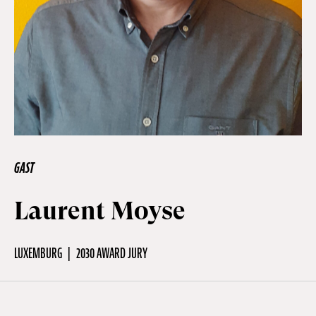
Off Festival
Praktische informationen
Junges Publikum
GAST
Schulprogramm
Laurent Moyse
Presse / Pro
LUXEMBURG
2030 AWARD JURY
DE
EN
FR