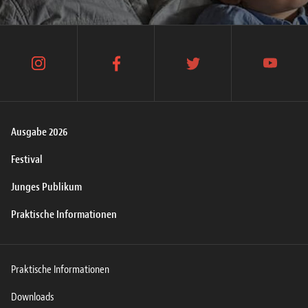
instagram
facebook
twitter
youtube
Ausgabe 2026
Festival
Junges Publikum
Praktische Informationen
Praktische Informationen
Downloads