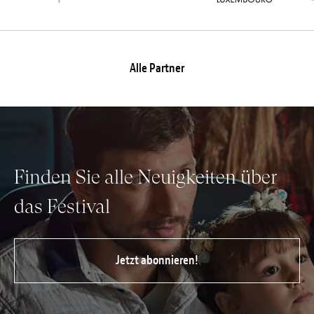
Alle Partner
Finden Sie alle Neuigkeiten über
das Festival
Jetzt abonnieren!