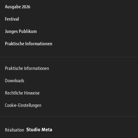
Ausgabe 2026
Festival
Junges Publikum
Praktische Informationen
Praktische Informationen
Downloads
Rechtliche Hinweise
Cookie-Einstellungen
Réalisation