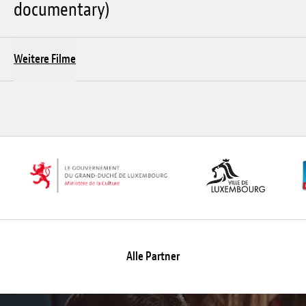
documentary)
Weitere Filme
Alle Partner