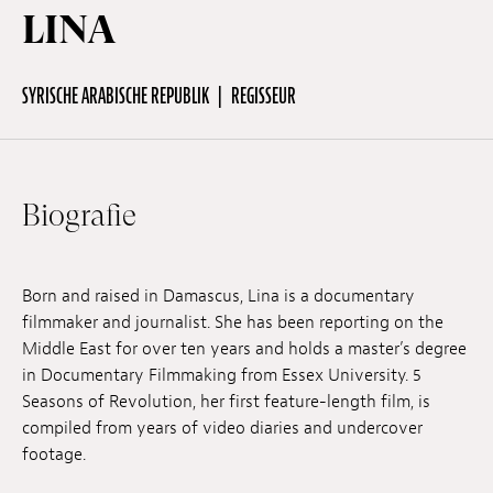
LINA
Off Festival
SYRISCHE ARABISCHE REPUBLIK
REGISSEUR
Praktische informationen
Biografie
Junges Publikum
Schulprogramm
Born and raised in Damascus, Lina is a documentary
filmmaker and journalist. She has been reporting on the
Middle East for over ten years and holds a master’s degree
Presse / Pro
in Documentary Filmmaking from Essex University. 5
Seasons of Revolution, her first feature-length film, is
compiled from years of video diaries and undercover
DE
EN
FR
footage.