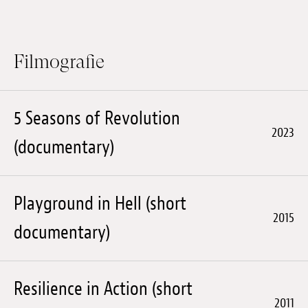
Anstellung
Einreichungen
Filmografie
Archives
Herunterladen
5 Seasons of Revolution
2023
(documentary)
Playground in Hell (short
2015
documentary)
Resilience in Action (short
2011