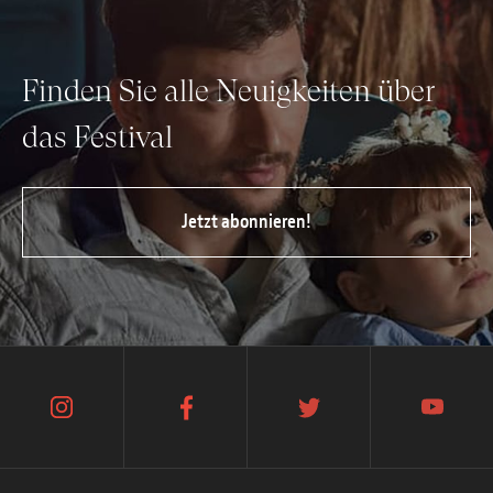
Finden Sie alle Neuigkeiten über
das Festival
Jetzt abonnieren!
instagram
facebook
twitter
youtube