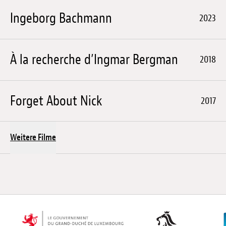
Ingeborg Bachmann
2023
À la recherche d’Ingmar Bergman
2018
Forget About Nick
2017
Weitere Filme