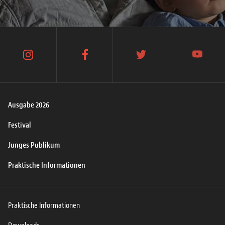
instagram
facebook
twitter
youtube
Ausgabe 2026
Festival
Junges Publikum
Praktische Informationen
Praktische Informationen