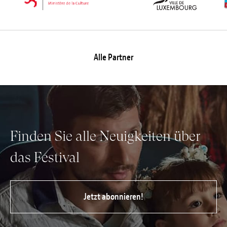
Alle Partner
Finden Sie alle Neuigkeiten über
das Festival
Jetzt abonnieren!