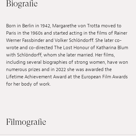
Biografie
Anstellung
Einreichungen
Born in Berlin in 1942, Margarethe von Trotta moved to
Paris in the 1960s and started acting in the films of Rainer
Archives
Werner Fassbinder and Volker Schlöndorff. She later co-
Herunterladen
wrote and co-directed The Lost Honour of Katharina Blum
with Schlöndorff, whom she later married. Her films,
including several biographies of strong women, have won
numerous prizes and in 2022 she was awarded the
Lifetime Achievement Award at the European Film Awards
for her body of work.
Filmografie