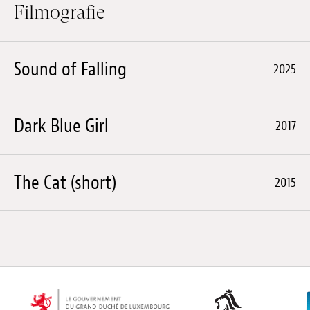
Filmografie
Sound of Falling
2025
Dark Blue Girl
2017
The Cat (short)
2015