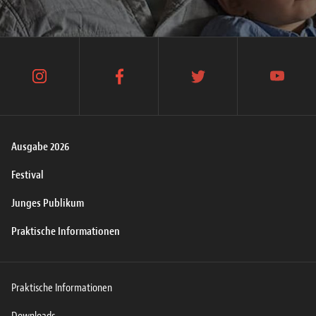
instagram
facebook
twitter
youtube
Ausgabe 2026
Festival
Junges Publikum
Praktische Informationen
Praktische Informationen