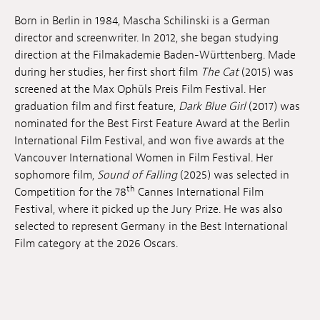
Anstellung
Born in Berlin in 1984, Mascha Schilinski is a German
director and screenwriter. In 2012, she began studying
Einreichungen
direction at the Filmakademie Baden-Württenberg. Made
during her studies, her first short film
The Cat
(2015) was
Archives
screened at the Max Ophüls Preis Film Festival. Her
graduation film and first feature,
Dark Blue Girl
(2017) was
Herunterladen
nominated for the Best First Feature Award at the Berlin
International Film Festival, and won five awards at the
Vancouver International Women in Film Festival. Her
sophomore film,
Sound of Falling
(2025) was selected in
th
Competition for the 78
Cannes International Film
Festival, where it picked up the Jury Prize. He was also
selected to represent Germany in the Best International
Film category at the 2026 Oscars.