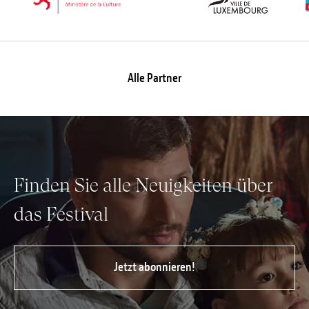
Alle Partner
Finden Sie alle Neuigkeiten über
das Festival
Jetzt abonnieren!