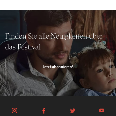
Finden Sie alle Neuigkeiten über
das Festival
Jetzt abonnieren!
instagram
facebook
twitter
youtube