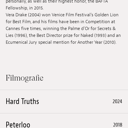
personally, as well as their highest honor, the BAFTA
Anstellung
Fellowship, in 2015.
Vera Drake (2004) won Venice Film Festival‘s Golden Lion
Einreichungen
for Best Film, and his films have been in Competition at
Cannes five times, winning the Palme d’Or for Secrets &
Archives
Lies (1996), the Best Director prize for Naked (1993) and an
Ecumenical Jury special mention for Another Year (2010).
Herunterladen
Filmografie
Hard Truths
2024
Peterloo
2018