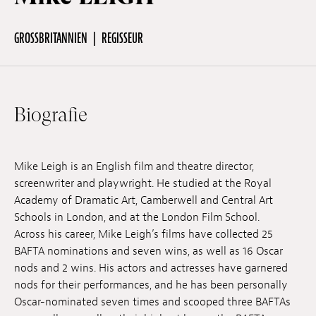
GROSSBRITANNIEN
REGISSEUR
Off Festival
Praktische informationen
Biografie
Junges Publikum
Mike Leigh is an English film and theatre director,
screenwriter and playwright. He studied at the Royal
Schulprogramm
Academy of Dramatic Art, Camberwell and Central Art
Schools in London, and at the London Film School.
Across his career, Mike Leigh’s films have collected 25
Presse / Pro
BAFTA nominations and seven wins, as well as 16 Oscar
nods and 2 wins. His actors and actresses have garnered
nods for their performances, and he has been personally
DE
EN
FR
Oscar-nominated seven times and scooped three BAFTAs