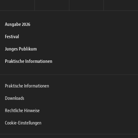
Ausgabe 2026
Festival
Junges Publikum
Praktische Informationen
Praktische Informationen
Downloads
Rechtliche Hinweise
Cookie-Einstellungen