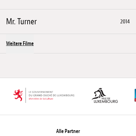
Mr. Turner
2014
Weitere Filme
Alle Partner