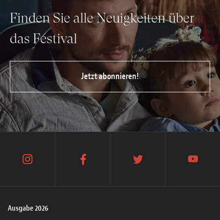
Finden Sie alle Neuigkeiten über
das Festival
Jetzt abonnieren!
instagram
facebook
twitter
youtube
Ausgabe 2026