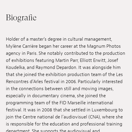
Anstellung
Biografie
Einreichungen
Archives
Holder of a master’s degree in cultural management,
Mylène Carrière began her career at the Magnum Photos
Herunterladen
agency in Paris. She notably contributed to the production
of exhibitions featuring Martin Parr, Elliott Erwitt, Josef
Koudelka, and Raymond Depardon. It was alongside him
that she joined the exhibition production team of the Les
Rencontres d’Arles festival in 2006. Particularly interested
in the connections between still and moving images,
especially in documentary cinema, she joined the
programming team of the FID Marseille international
festival. It was in 2008 that she settled in Luxembourg to
join the Centre national de l’audiovisuel (CNA), where she
is responsible for the education and professional training
department. She supports the audiovisual and