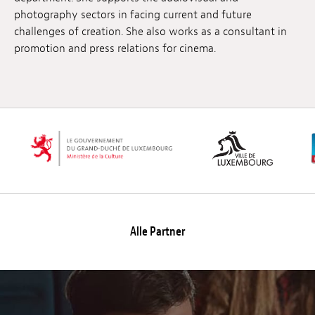
photography sectors in facing current and future
challenges of creation. She also works as a consultant in
promotion and press relations for cinema.
Alle Partner