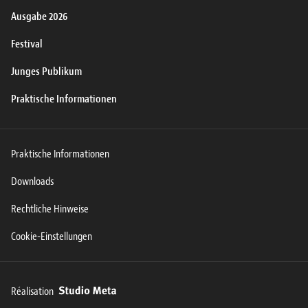
Ausgabe 2026
Festival
Junges Publikum
Praktische Informationen
Praktische Informationen
Downloads
Rechtliche Hinweise
Cookie-Einstellungen
Réalisation