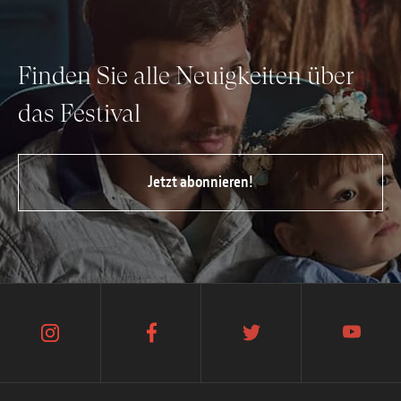
Finden Sie alle Neuigkeiten über
das Festival
Jetzt abonnieren!
instagram
facebook
twitter
youtube