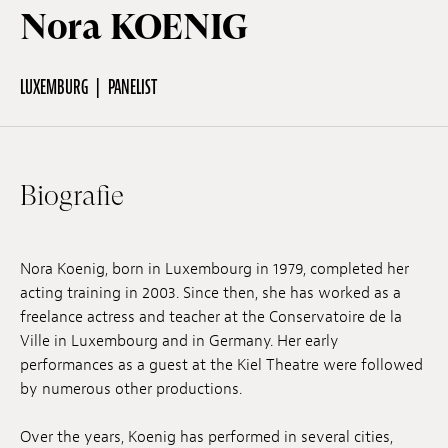
Nora KOENIG
Off Festival
LUXEMBURG
PANELIST
Praktische informationen
Biografie
Junges Publikum
Schulprogramm
Nora Koenig, born in Luxembourg in 1979, completed her
acting training in 2003. Since then, she has worked as a
freelance actress and teacher at the Conservatoire de la
Presse / Pro
Ville in Luxembourg and in Germany. Her early
performances as a guest at the Kiel Theatre were followed
by numerous other productions.
DE
EN
FR
Over the years, Koenig has performed in several cities,