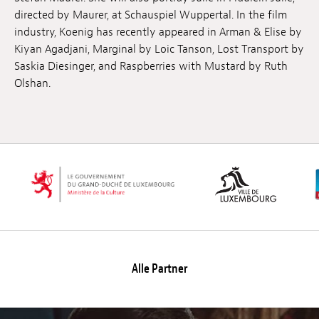
directed by Maurer, at Schauspiel Wuppertal. In the film
industry, Koenig has recently appeared in Arman & Elise by
Kiyan Agadjani, Marginal by Loic Tanson, Lost Transport by
Saskia Diesinger, and Raspberries with Mustard by Ruth
Olshan.
Alle Partner