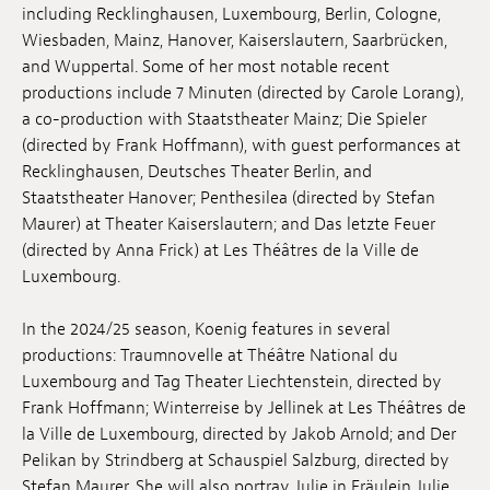
including Recklinghausen, Luxembourg, Berlin, Cologne,
Anstellung
Wiesbaden, Mainz, Hanover, Kaiserslautern, Saarbrücken,
and Wuppertal. Some of her most notable recent
Einreichungen
productions include 7 Minuten (directed by Carole Lorang),
a co-production with Staatstheater Mainz; Die Spieler
Archives
(directed by Frank Hoffmann), with guest performances at
Recklinghausen, Deutsches Theater Berlin, and
Herunterladen
Staatstheater Hanover; Penthesilea (directed by Stefan
Maurer) at Theater Kaiserslautern; and Das letzte Feuer
(directed by Anna Frick) at Les Théâtres de la Ville de
Luxembourg.
In the 2024/25 season, Koenig features in several
productions: Traumnovelle at Théâtre National du
Luxembourg and Tag Theater Liechtenstein, directed by
Frank Hoffmann; Winterreise by Jellinek at Les Théâtres de
la Ville de Luxembourg, directed by Jakob Arnold; and Der
Pelikan by Strindberg at Schauspiel Salzburg, directed by
Stefan Maurer. She will also portray Julie in Fräulein Julie,