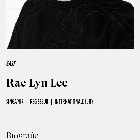
Off Festival
Praktische informationen
Junges Publikum
GAST
Rae Lyn Lee
Schulprogramm
SINGAPUR
REGISSEUR
INTERNATIONALE JURY
Presse / Pro
DE
EN
FR
Biografie