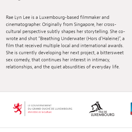
Anstellung
Rae Lyn Lee is a Luxembourg-based filmmaker and
Einreichungen
cinematographer. Originally from Singapore, her cross-
cultural perspective subtly shapes her storytelling. She co-
Archives
wrote and shot “Breathing Underwater (Hors d’Haleine)”, a
film that received multiple local and international awards.
Herunterladen
She is currently developing her next project, a bittersweet
sex comedy, that continues her interest in intimacy,
relationships, and the quiet absurdities of everyday life.