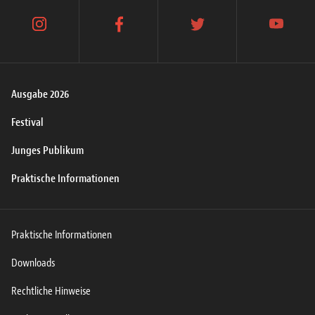
instagram
facebook
twitter
youtube
Ausgabe 2026
Festival
Junges Publikum
Praktische Informationen
Praktische Informationen
Downloads
Rechtliche Hinweise