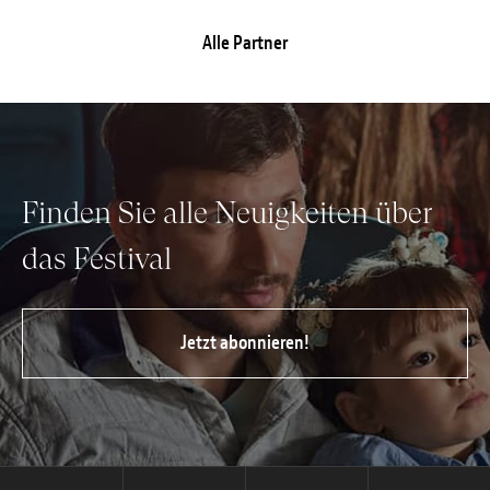
Alle Partner
Finden Sie alle Neuigkeiten über
das Festival
Jetzt abonnieren!