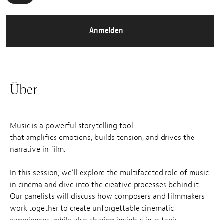
Anmelden
Über
Music is a powerful storytelling tool
that amplifies emotions, builds tension, and drives the
narrative in film.
In this session, we’ll explore the multifaceted role of music
in cinema and dive into the creative processes behind it.
Our panelists will discuss how composers and filmmakers
work together to create unforgettable cinematic