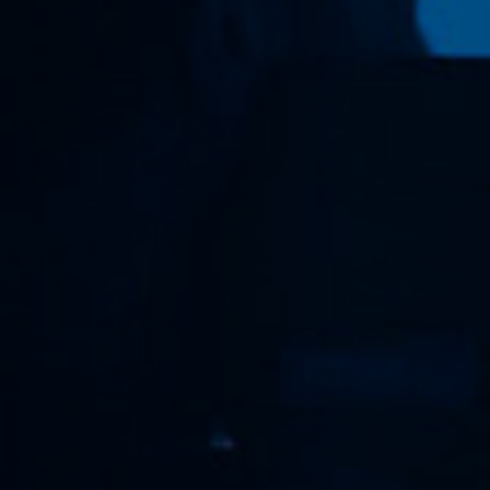
Anstellung
Einreichungen
Archives
Herunterladen