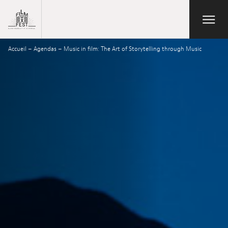
Aller au contenu principal
Open/Close
Lux Film Festival
Accueil
–
Agendas
–
Music in film: The Art of Storytelling through Music
Suchen
Agenda
Ticketverkauf
Ausgabe 2026
Festival