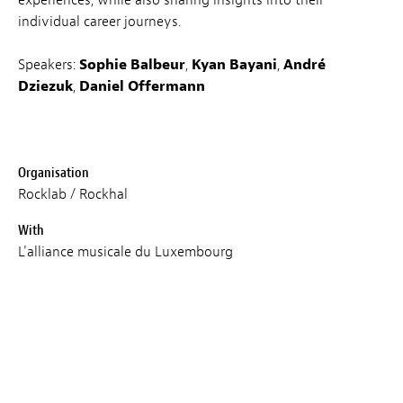
experiences, while also sharing insights into their
individual career journeys.
Speakers:
Sophie Balbeur
,
Kyan Bayani
,
André
Dziezuk
,
Daniel Offermann
Organisation
Rocklab / Rockhal
With
L'alliance musicale du Luxembourg
Language
EN
Price
Free (registration mandatory)