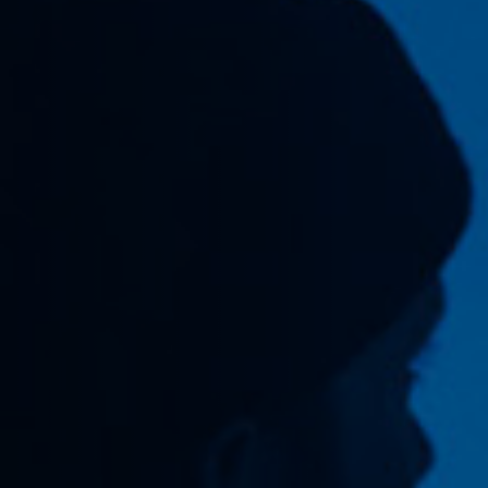
Off Festival
Praktische informationen
Junges Publikum
Schulprogramm
Presse / Pro
DE
EN
FR