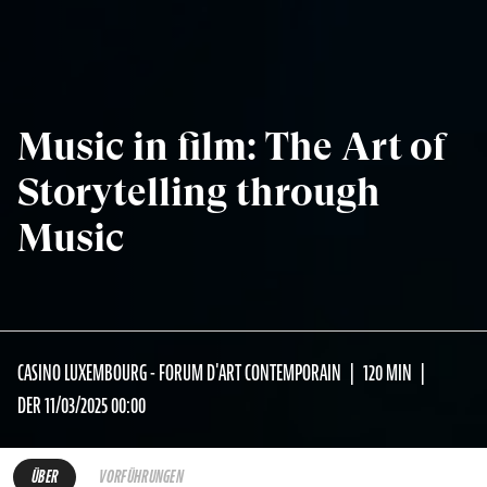
Music in film: The Art of
Storytelling through
Music
CASINO LUXEMBOURG - FORUM D'ART CONTEMPORAIN
120 MIN
DER 11/03/2025 00:00
ÜBER
VORFÜHRUNGEN