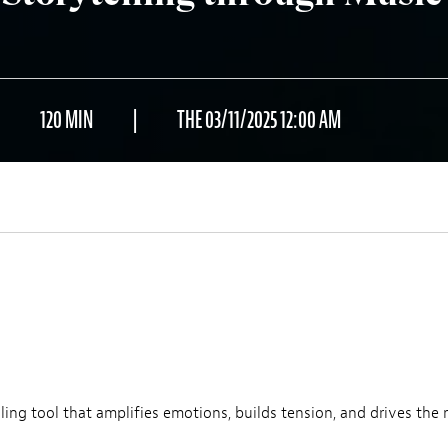
120 MIN
THE 03/11/2025 12:00 AM
ling tool that amplifies emotions, builds tension, and drives the n