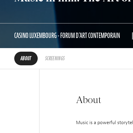
CASINO LUXEMBOURG - FORUM D'ART CONTEMPORAIN
ABOUT
SCREENINGS
About
Music is a powerful storytel