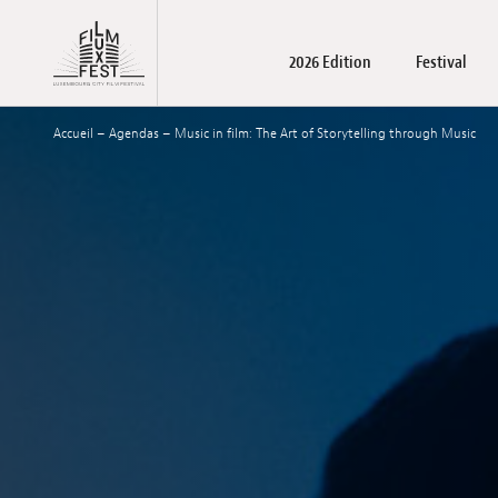
Aller au contenu principal
2026 Edition
Festival
Lux Film Festival
Accueil
–
Agendas
–
Music in film: The Art of Storytelling through Music
Films
About us
LuxFilmLab
Practical Information
Films
Registration films and wo
Accreditations
Awards winners
Family days – Pu
Become a par
May Schoo
Press m
T