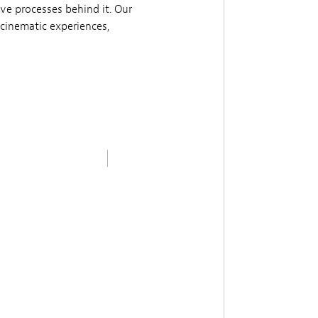
ive processes behind it. Our
cinematic experiences,