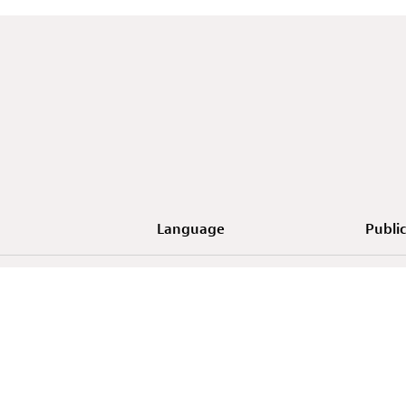
Language
Public
uxembourg - Forum d'art
EN
orain