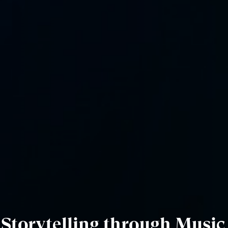
f Storytelling through Music