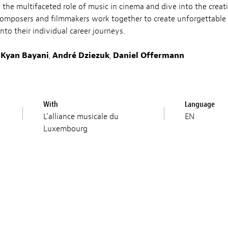
re the multifaceted role of music in cinema and dive into the creat
composers and filmmakers work together to create unforgettable 
into their individual career journeys.
,
Kyan Bayani
,
André Dziezuk
,
Daniel Offermann
With
Language
L'alliance musicale du
EN
Luxembourg