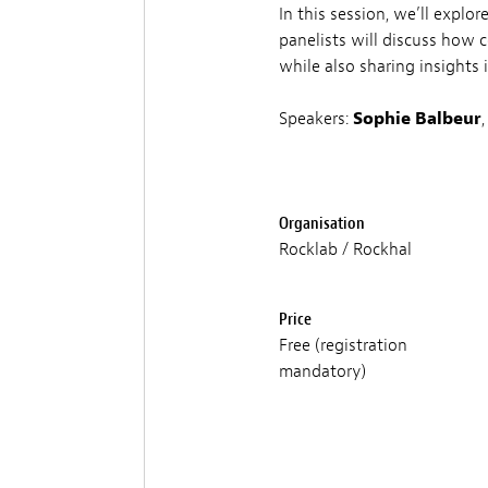
In this session, we’ll explo
panelists will discuss how 
while also sharing insights 
Speakers:
Sophie Balbeur
Organisation
Rocklab / Rockhal
Price
Free (registration
mandatory)