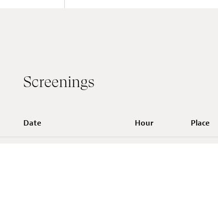
Screenings
Date
Hour
Place
Casino L
Tue 11 Mar 2025
18:30
contemp