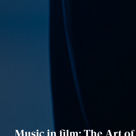
Music in film: The Art o