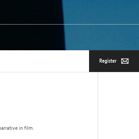
Register
arrative in film.