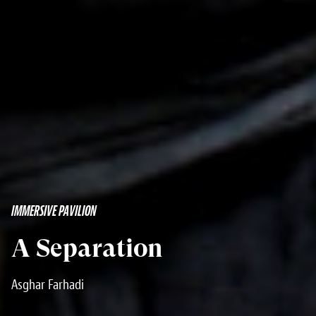
IMMERSIVE PAVILION
A Separation
Asghar Farhadi