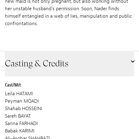
new maid is not only pregnant, but also working without
her unstable husband’s permission. Soon, Nader finds
himself entangled in a web of lies, manipulation and public
confrontations.
Casting & Credits
Cast/Mit
Leila HATAMI
Peyman MOADI
Shahab HOSSEINI
Sareh BAYAT
Sarina FARHADI
Babak KARIMI
Ali-Asghar SHAHBAZI