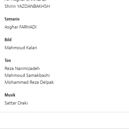
Shirin YAZDANBAKHSH
Szenario
Asghar FARHADI
Bild
Mahmoud Kalari
Ton
Reza Narimizadeh
Mahmoud Samakbashi
Mohammad Reza Delpak
Musik
Sattar Oraki