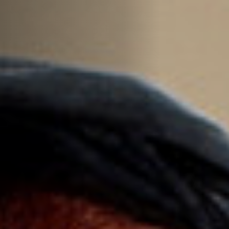
Off Festival
Praktische informationen
Junges Publikum
Schulprogramm
Presse / Pro
DE
EN
FR