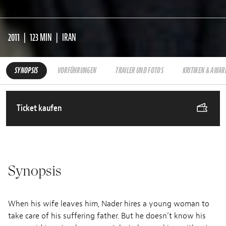
2011
123 MIN
IRAN
SYNOPSIS
VORFÜHRUNGEN
TRAILER UND FOTOS
KRITIKEN & AWAR
Ticket kaufen
Synopsis
When his wife leaves him, Nader hires a young woman to
take care of his suffering father. But he doesn’t know his