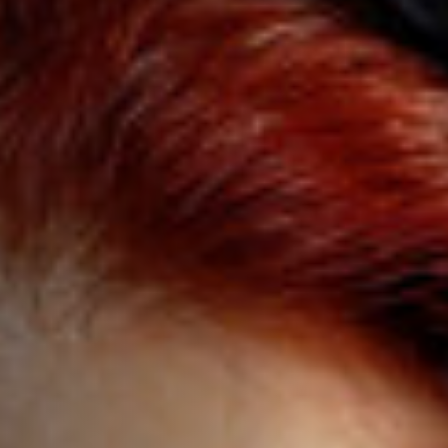
Anstellung
Einreichungen
Archives
Herunterladen