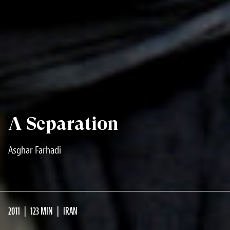
A Separation
Asghar Farhadi
2011
123 MIN
IRAN