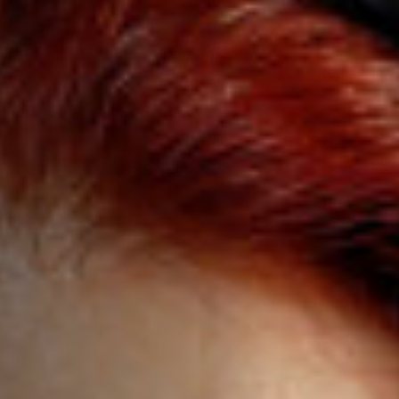
Jobs
Submissions
Archives
Publications