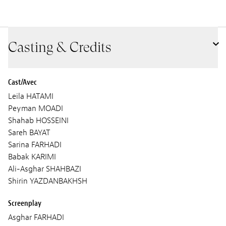
Casting & Credits
Cast/Avec
Leila HATAMI
Peyman MOADI
Shahab HOSSEINI
Sareh BAYAT
Sarina FARHADI
Babak KARIMI
Ali-Asghar SHAHBAZI
Shirin YAZDANBAKHSH
Screenplay
Asghar FARHADI