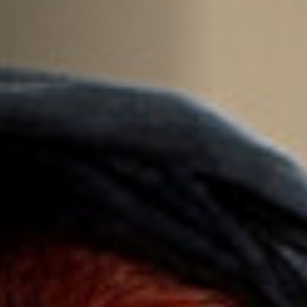
Off Festival
Practical information
Young Audience
School
Press / Pro
EN
FR
DE