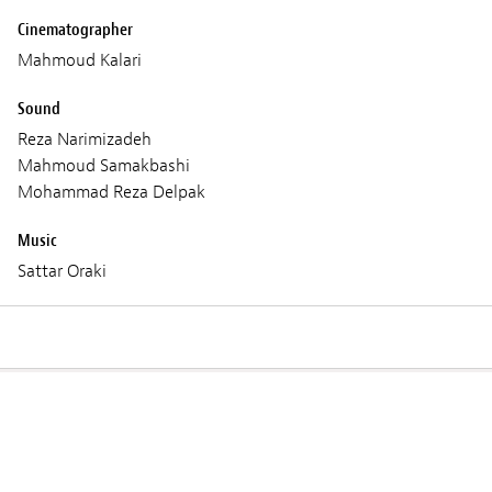
Cinematographer
Mahmoud Kalari
Sound
Reza Narimizadeh
Mahmoud Samakbashi
Mohammad Reza Delpak
Music
Sattar Oraki
Screenings