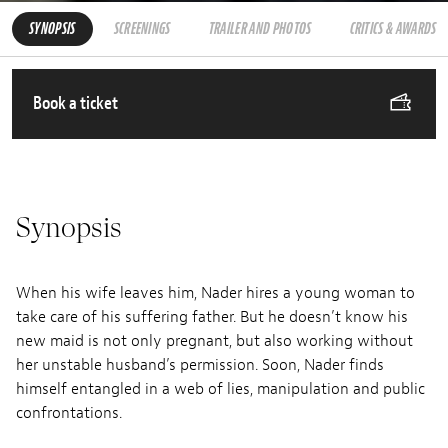
SYNOPSIS
SCREENINGS
TRAILER AND PHOTOS
CRITICS & AWARDS
Book a ticket
Synopsis
When his wife leaves him, Nader hires a young woman to
take care of his suffering father. But he doesn’t know his
new maid is not only pregnant, but also working without
her unstable husband’s permission. Soon, Nader finds
himself entangled in a web of lies, manipulation and public
confrontations.