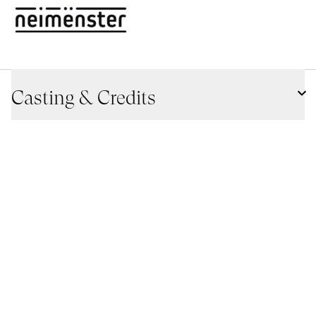
Casting & Credits
Szenario
Miguel Eek
Alba Lombardia
Bild
João Pedro Plácido
Age classification
16+