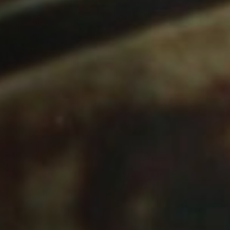
Off Festival
Praktische informationen
Junges Publikum
Schulprogramm
Presse / Pro
DE
EN
FR