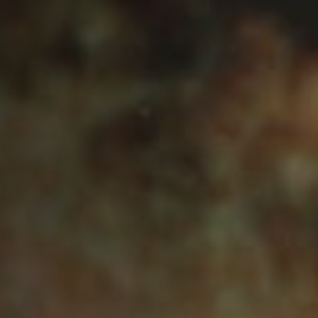
Anstellung
Einreichungen
Archives
Herunterladen