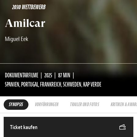
2030 WETTBEWERB
Amilcar
Miguel Eek
DOKUMENTARFILME
2025
87 MIN
SPANIEN, PORTUGAL, FRANKREICH, SCHWEDEN, KAP VERDE
SYNOPSIS
VORFÜHRUNGEN
TRAILER UND FOTOS
KRITIKEN & AWAR
Ticket kaufen