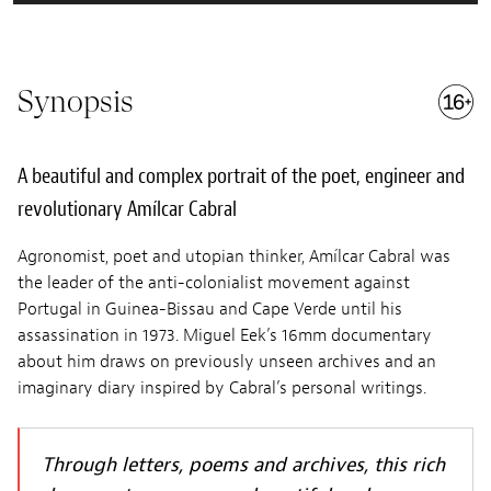
Synopsis
A beautiful and complex portrait of the poet, engineer and
revolutionary Amílcar Cabral
Agronomist, poet and utopian thinker, Amílcar Cabral was
the leader of the anti-colonialist movement against
Portugal in Guinea-Bissau and Cape Verde until his
assassination in 1973. Miguel Eek’s 16mm documentary
about him draws on previously unseen archives and an
imaginary diary inspired by Cabral’s personal writings.
Through letters, poems and archives, this rich