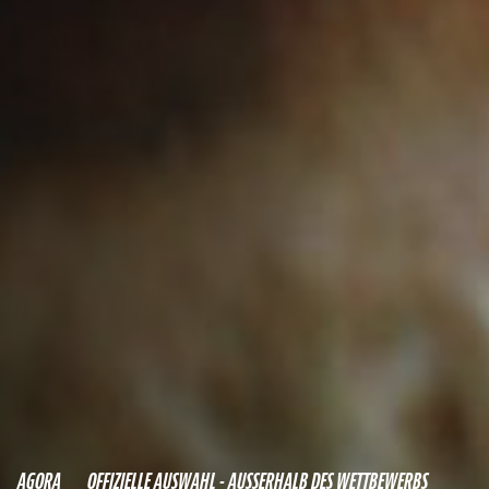
AGORA
OFFIZIELLE AUSWAHL - AUSSERHALB DES WETTBEWERBS