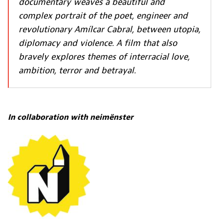
documentary weaves a beautiful and
complex portrait of the poet, engineer and
revolutionary Amílcar Cabral, between utopia,
diplomacy and violence. A film that also
bravely explores themes of interracial love,
ambition, terror and betrayal.
In collaboration with
neimënster