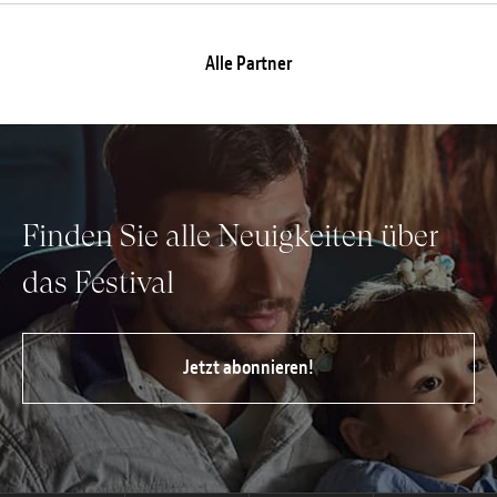
Alle Partner
Finden Sie alle Neuigkeiten über
das Festival
Jetzt abonnieren!