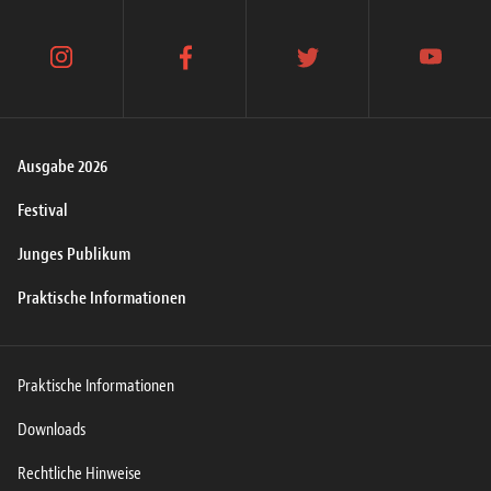
instagram
facebook
twitter
youtube
Ausgabe 2026
Festival
Junges Publikum
Praktische Informationen
Praktische Informationen
Downloads
Rechtliche Hinweise