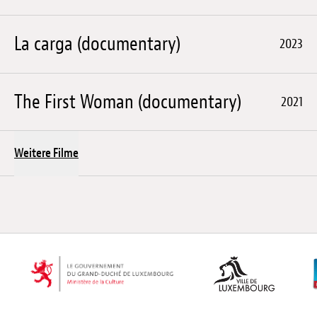
La carga (documentary)
2023
The First Woman (documentary)
2021
Weitere Filme