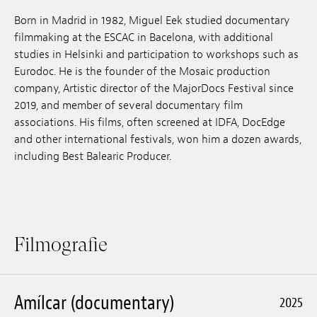
Anstellung
Born in Madrid in 1982, Miguel Eek studied documentary
filmmaking at the ESCAC in Bacelona, with additional
Einreichungen
studies in Helsinki and participation to workshops such as
Eurodoc. He is the founder of the Mosaic production
Archives
company, Artistic director of the MajorDocs Festival since
2019, and member of several documentary film
Herunterladen
associations. His films, often screened at IDFA, DocEdge
and other international festivals, won him a dozen awards,
including Best Balearic Producer.
Filmografie
Amílcar (documentary)
2025