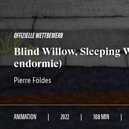
OFFIZIELLE WETTBEWERB
Blind Willow, Sleeping
endormie)
Pierre Földes
ANIMATION
2022
108 MIN