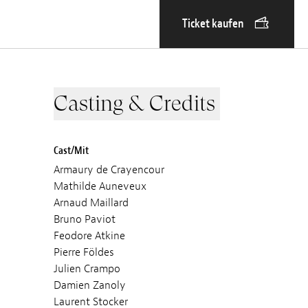
Ticket kaufen
Casting & Credits
Cast/Mit
Armaury de Crayencour
Mathilde Auneveux
Arnaud Maillard
Bruno Paviot
Feodore Atkine
Pierre Földes
Julien Crampo
Damien Zanoly
Laurent Stocker