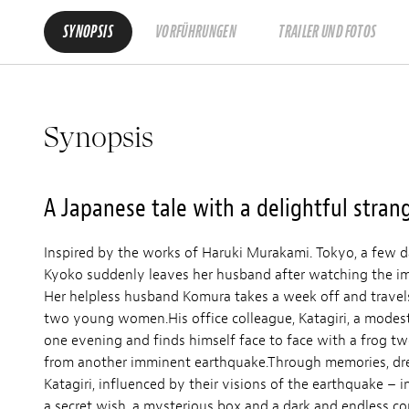
SYNOPSIS
VORFÜHRUNGEN
TRAILER UND FOTOS
Synopsis
A Japanese tale with a delightful stran
Inspired by the works of Haruki Murakami. Tokyo, a few d
Kyoko suddenly leaves her husband after watching the im
Her helpless husband Komura takes a week off and travels
two young women.His office colleague, Katagiri, a modest,
one evening and finds himself face to face with a frog t
from another imminent earthquake.Through memories, dr
Katagiri, influenced by their visions of the earthquake – i
a secret wish, a mysterious box and a dark and endless cor