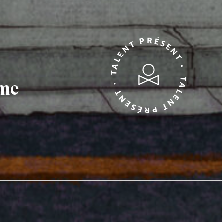
TALENT PRÉSENT • TALENT PRÉSENT •
mme