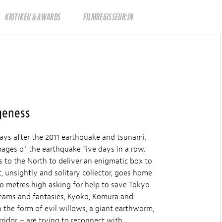
KRITIKEN & AWARDS
FILMREGISSEUR:IN
geness
ays after the 2011 earthquake and tsunami.
ages of the earthquake five days in a row.
 to the North to deliver an enigmatic box to
 unsightly and solitary collector, goes home
wo metres high asking for help to save Tokyo
eams and fantasies, Kyoko, Komura and
n the form of evil willows, a giant earthworm,
ridor – are trying to reconnect with