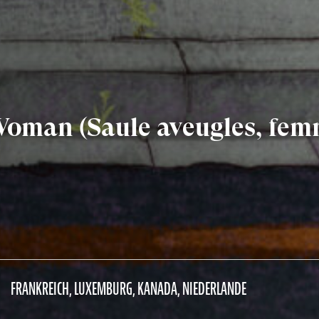
 Woman (Saule aveugles, fe
FRANKREICH, LUXEMBURG, KANADA, NIEDERLANDE