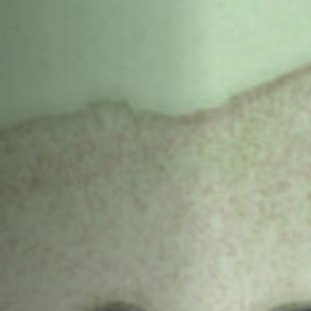
Off Festival
Practical information
Young Audience
School
Press / Pro
EN
FR
DE