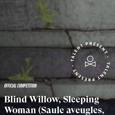
TALENT PRÉSENT • TALENT PRÉSENT •
OFFICIAL COMPETITION
Blind Willow, Sleeping
Woman (Saule aveugles,