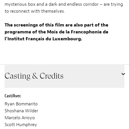
mysterious box and a dark and endless corridor – are trying
to reconnect with themselves.
The screenings of this film are also part of the
programme of the Mois de la Francophonie de
l’Institut Français du Luxembourg.
Casting & Credits
Cast/Avec
Ryan Bommarito
Shoshana Wilder
Marcelo Arroyo
Scott Humphrey