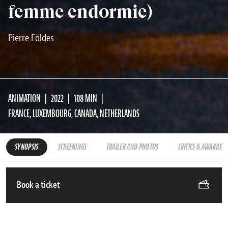
femme endormie)
Pierre Földes
ANIMATION
2022
108 MIN
FRANCE, LUXEMBOURG, CANADA, NETHERLANDS
SYNOPSIS
SCREENINGS
TRAILER AND PHOTOS
CRITICS & AWARDS
Book a ticket