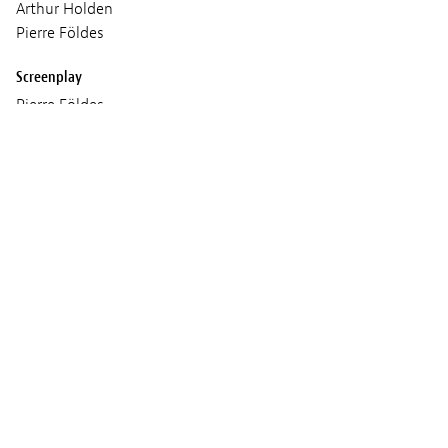
Arthur Holden
Pierre Földes
Screenplay
Pierre Földes
based on short stories by Haruki Murakami
Cinematographer
Pierre Földes
Sound
Matthew Földes
Music
Pierre Földes
Production
Cinéma Defacto, Miyu Productions, Doghouse Films,
micro_scope, Productions l'unité centrale, An Original