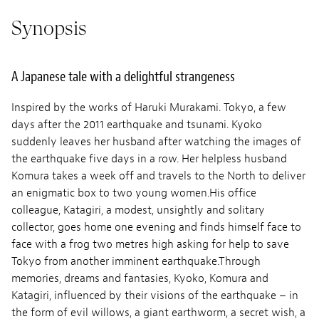
Synopsis
A Japanese tale with a delightful strangeness
Inspired by the works of Haruki Murakami. Tokyo, a few
days after the 2011 earthquake and tsunami. Kyoko
suddenly leaves her husband after watching the images of
the earthquake five days in a row. Her helpless husband
Komura takes a week off and travels to the North to deliver
an enigmatic box to two young women.His office
colleague, Katagiri, a modest, unsightly and solitary
collector, goes home one evening and finds himself face to
face with a frog two metres high asking for help to save
Tokyo from another imminent earthquake.Through
memories, dreams and fantasies, Kyoko, Komura and
Katagiri, influenced by their visions of the earthquake – in
the form of evil willows, a giant earthworm, a secret wish, a