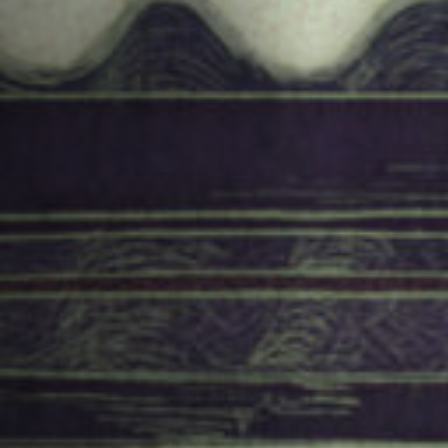
Jobs
Submissions
Archives
Publications