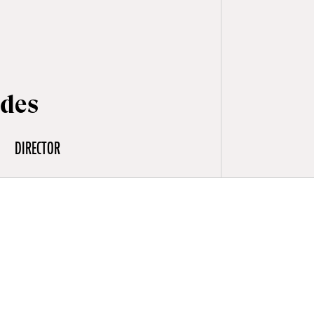
ldes
DIRECTOR
es to a