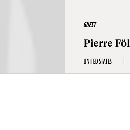
GUEST
Pierre Fö
UNITED STATES
aphy
omposer and painter Pierre Földes is a was born in the United Stat