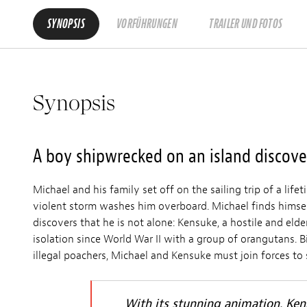
SYNOPSIS
VORFÜHRUNGEN
TRAILER UND FOTOS
Synopsis
A boy shipwrecked on an island discover
Michael and his family set off on the sailing trip of a lif
violent storm washes him overboard. Michael finds himsel
discovers that he is not alone: Kensuke, a hostile and elder
isolation since World War II with a group of orangutans.
illegal poachers, Michael and Kensuke must join forces to 
With its stunning animation, Ke