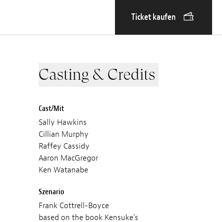
Ticket kaufen
Casting & Credits
Cast/Mit
Sally Hawkins
Cillian Murphy
Raffey Cassidy
Aaron MacGregor
Ken Watanabe
Szenario
Frank Cottrell-Boyce
based on the book Kensuke’s