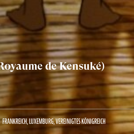
 Royaume de Kensuké)
FRANKREICH, LUXEMBURG, VEREINIGTES KÖNIGREICH