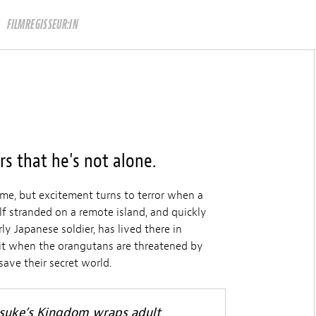
FILMREGISSEUR:IN
s that he's not alone.
etime, but excitement turns to terror when a
f stranded on a remote island, and quickly
ly Japanese soldier, has lived there in
 Bit when the orangutans are threatened by
save their secret world.
nsuke’s Kingdom wraps adult