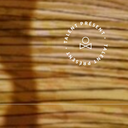
TALENT PRÉSENT • TALENT PRÉSENT •