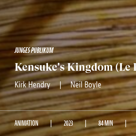
JUNGES PUBLIKUM
Kensuke's Kingdom (Le
Kirk Hendry
|
Neil Boyle
ANIMATION
2023
84 MIN