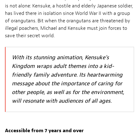
is not alone: Kensuke, a hostile and elderly Japanese soldier,
has lived there in isolation since World War II with a group
of orangutans. Bit when the orangutans are threatened by
illegal poachers, Michael and Kensuke must join forces to
save their secret world.
With its stunning animation, Kensuke’s
Kingdom wraps adult themes into a kid-
friendly family adventure. Its heartwarming
message about the importance of caring for
other people, as well as for the environment,
will resonate with audiences of all ages.
Accessible from 7 years and over