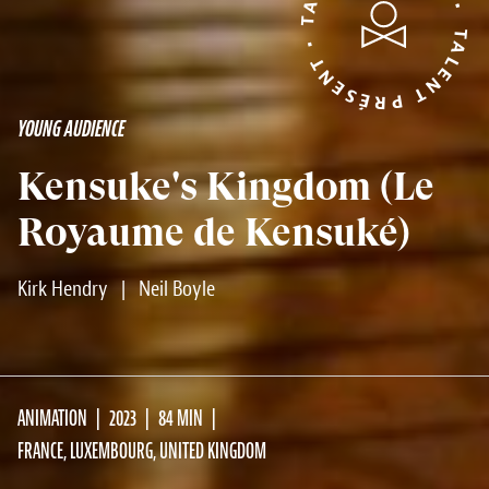
TALENT PRÉSENT • TALENT PRÉSENT •
YOUNG AUDIENCE
Kensuke's Kingdom (Le
Royaume de Kensuké)
Kirk Hendry
|
Neil Boyle
ANIMATION
2023
84 MIN
FRANCE, LUXEMBOURG, UNITED KINGDOM