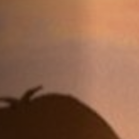
Jobs
Submissions
Archives
Publications