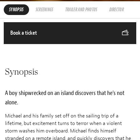
SYNOPSIS
SCREENINGS
TRAILER AND PHOTOS
DIRECTOR
Book a ticket
Synopsis
A boy shipwrecked on an island discovers that he's not
alone.
Michael and his family set off on the sailing trip of a
lifetime, but excitement turns to terror when a violent
storm washes him overboard. Michael finds himself
stranded on a remote island, and quickly discovers that he