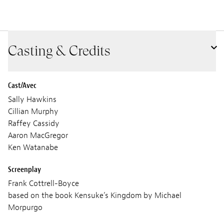
Casting & Credits
Cast/Avec
Sally Hawkins
Cillian Murphy
Raffey Cassidy
Aaron MacGregor
Ken Watanabe
Screenplay
Frank Cottrell-Boyce
based on the book Kensuke’s Kingdom by Michael
Morpurgo