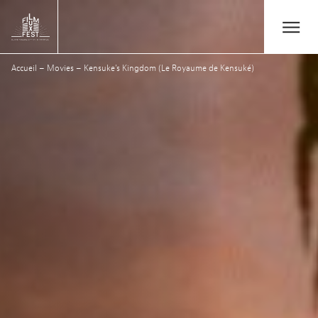
Aller au contenu principal
Open/Close
Lux Film Festival
Accueil
–
Movies
–
Kensuke’s Kingdom (Le Royaume de Kensuké)
Search
Agenda
Ticketing
2026 Edition
Festival