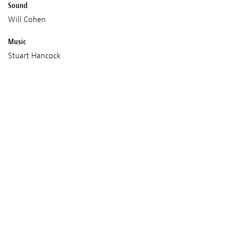
Sound
Will Cohen
Music
Stuart Hancock
Production
Lupus Films
Kensuke’s Kingdom Limited
Melusine Productions
Le Pacte
Bumpybox
Screenings