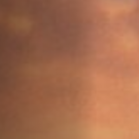
Off Festival
Practical information
Young Audience
School
Press / Pro
EN
FR
DE