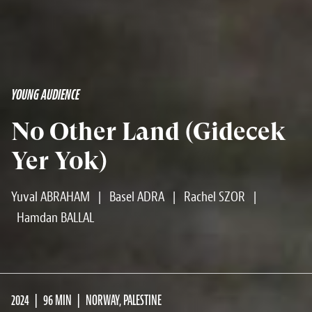
YOUNG AUDIENCE
No Other Land (Gidecek
Yer Yok)
Yuval ABRAHAM
|
Basel ADRA
|
Rachel SZOR
|
Hamdan BALLAL
2024
96 MIN
NORWAY, PALESTINE