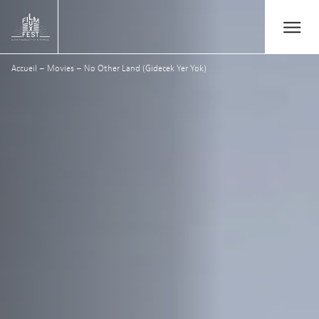
Aller au contenu principal
Open/Close
Lux Film Festival
Accueil
–
Movies
–
No Other Land (Gidecek Yer Yok)
Search
Agenda
Ticketing
2026 Edition
Festival