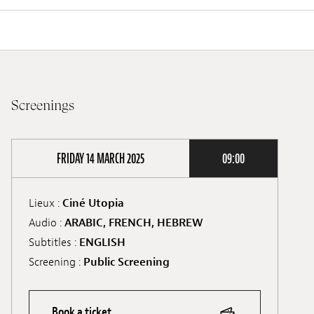
Screenings
FRIDAY 14 MARCH 2025
09:00
Lieux :
Ciné Utopia
Audio :
ARABIC, FRENCH, HEBREW
Subtitles :
ENGLISH
Screening :
Public Screening
Book a ticket