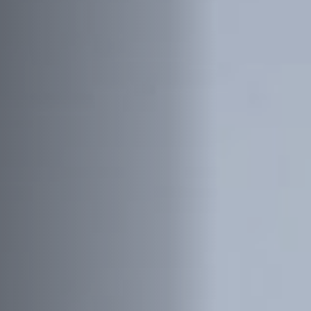
Off Festival
Practical information
Young Audience
School
Press / Pro
EN
FR
DE