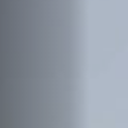
Jobs
Submissions
Archives
Publications