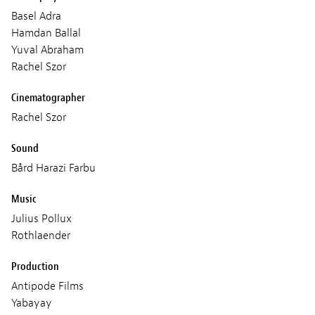
Basel Adra
Hamdan Ballal
Yuval Abraham
Rachel Szor
Cinematographer
Rachel Szor
Sound
Bård Harazi Farbu
Music
Julius Pollux
Rothlaender
Production
Antipode Films
Yabayay