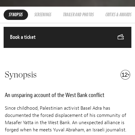
SYNOPSIS
SCREENINGS
TRAILER AND PHOTOS
CRITICS & AWARDS
Book a ticket
Synopsis
An unsparing account of the West Bank conflict
Since childhood, Palestinian activist Basel Adra has
documented the forced displacement of his community of
Masafer Yatta in the West Bank. An unexpected alliance is
forged when he meets Yuval Abraham, an Israeli journalist.