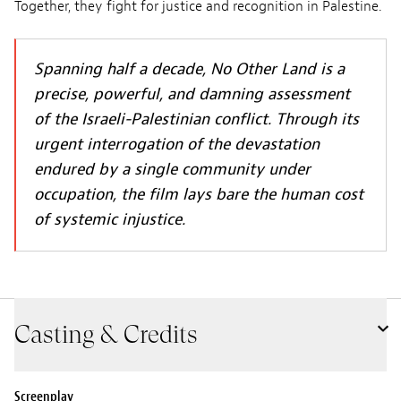
Together, they fight for justice and recognition in Palestine.
Spanning half a decade, No Other Land is a
precise, powerful, and damning assessment
of the Israeli-Palestinian conflict. Through its
urgent interrogation of the devastation
endured by a single community under
occupation, the film lays bare the human cost
of systemic injustice.
Casting & Credits
Screenplay