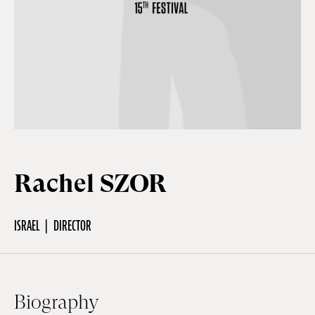
Off Festival
Practical information
Young Audience
Rachel SZOR
School
ISRAEL
DIRECTOR
Press / Pro
EN
FR
DE
Biography