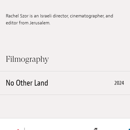
Jobs
Rachel Szor is an Israeli director, cinematographer, and
Submissions
editor from Jerusalem.
Archives
Publications
Filmography
No Other Land
2024