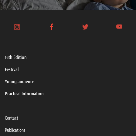
instagram
facebook
twitter
youtube
16th Edition
Festival
Young audience
Practical Information
Contact
Publications