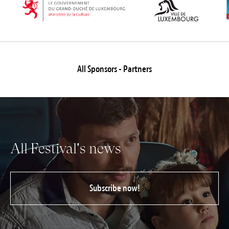
All Sponsors - Partners
All Festival's news
Subscribe now!