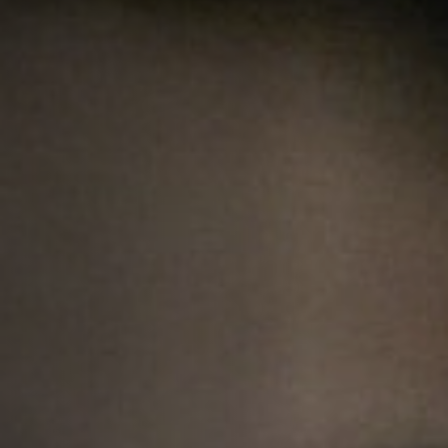
Anstellung
Einreichungen
Archives
Herunterladen