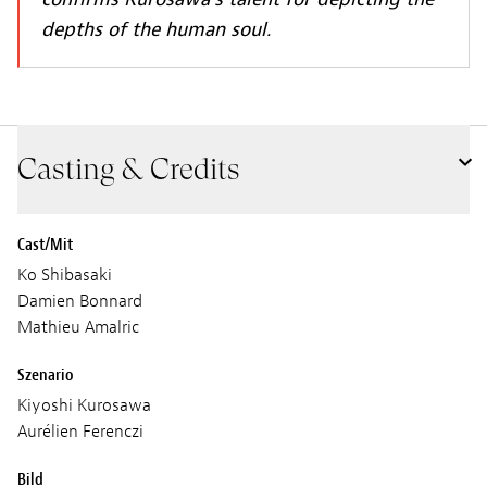
depths of the human soul.
Casting & Credits
Cast/Mit
Ko Shibasaki
Damien Bonnard
Mathieu Amalric
Szenario
Kiyoshi Kurosawa
Aurélien Ferenczi
Bild