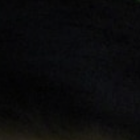
Off Festival
Praktische informationen
Junges Publikum
Schulprogramm
Presse / Pro
DE
EN
FR