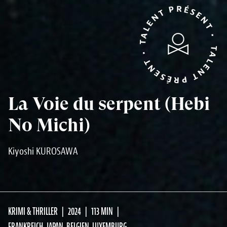
TALENT PRÉSENT • TALENT PRÉSENT •
La Voie du serpent (Hebi
No Michi)
Kiyoshi KUROSAWA
KRIMI & THRILLER
2024
113 MIN
FRANKREICH, JAPAN, BELGIEN, LUXEMBURG