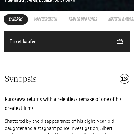
SYNOPSIS
VORFÜHRUNGEN
TRAILER UND FOTOS
KRITIKEN & AWAR
Ticket kaufen
Synopsis
Kurosawa returns with a relentless remake of one of his
greatest films
Shattered by the disappearance of his eight-year-old
daughter and a stagnant police investigation, Albert