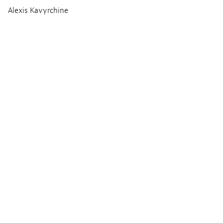
Alexis Kavyrchine
Ton
Thomas Gauder
Paul Heymans
François Boudet
Musik
Nicolas Errèra
Produktion
Cinéfrance Studios
Tarantula (Luxembourg)
Kadokawa Corporation
Coproduction : Tarantula (Belgium)