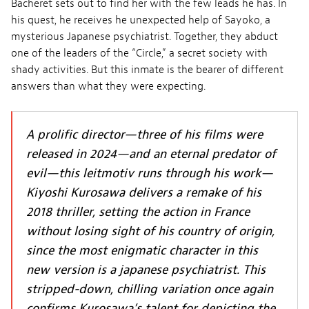
Bacheret sets out to find her with the few leads he has. In
his quest, he receives he unexpected help of Sayoko, a
mysterious Japanese psychiatrist. Together, they abduct
one of the leaders of the “Circle,” a secret society with
shady activities. But this inmate is the bearer of different
answers than what they were expecting.
A prolific director—three of his films were
released in 2024—and an eternal predator of
evil—this leitmotiv runs through his work—
Kiyoshi Kurosawa delivers a remake of his
2018 thriller, setting the action in France
without losing sight of his country of origin,
since the most enigmatic character in this
new version is a japanese psychiatrist. This
stripped-down, chilling variation once again
confirms Kurosawa’s talent for depicting the