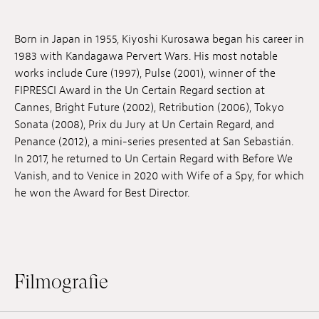
Anstellung
Born in Japan in 1955, Kiyoshi Kurosawa began his career in
Einreichungen
1983 with Kandagawa Pervert Wars. His most notable
works include Cure (1997), Pulse (2001), winner of the
Archives
FIPRESCI Award in the Un Certain Regard section at
Cannes, Bright Future (2002), Retribution (2006), Tokyo
Herunterladen
Sonata (2008), Prix du Jury at Un Certain Regard, and
Penance (2012), a mini-series presented at San Sebastián.
In 2017, he returned to Un Certain Regard with Before We
Vanish, and to Venice in 2020 with Wife of a Spy, for which
he won the Award for Best Director.
Filmografie