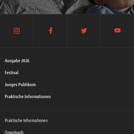
instagram
facebook
twitter
youtube
Ausgabe 2026
Festival
Junges Publikum
Praktische Informationen
Praktische Informationen
Downloads