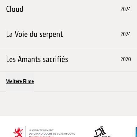
Cloud
2024
La Voie du serpent
2024
Les Amants sacrifiés
2020
Weitere Filme