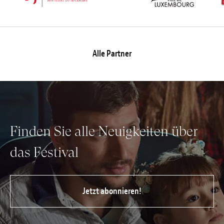
Alle Partner
Finden Sie alle Neuigkeiten über
das Festival
Jetzt abonnieren!