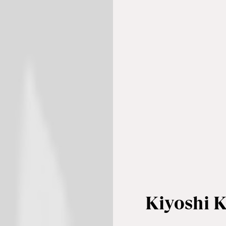
Kiyoshi