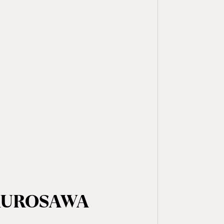
 KUROSAWA