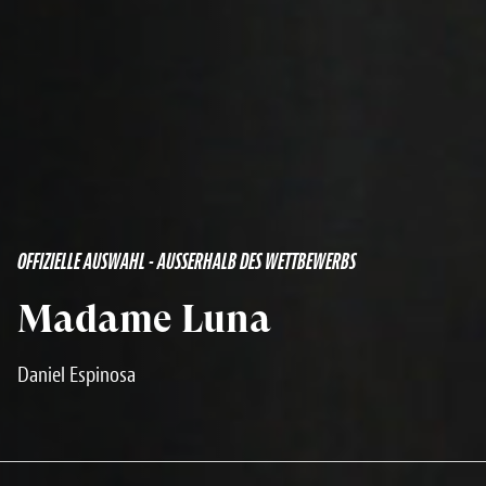
OFFIZIELLE AUSWAHL - AUSSERHALB DES WETTBEWERBS
Madame Luna
Daniel Espinosa