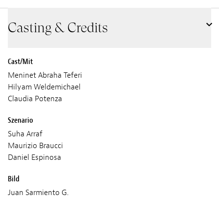
Casting & Credits
Cast/Mit
Meninet Abraha Teferi
Hilyam Weldemichael
Claudia Potenza
Szenario
Suha Arraf
Maurizio Braucci
Daniel Espinosa
Bild
Juan Sarmiento G.
Ton