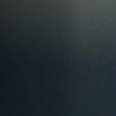
Anstellung
Einreichungen
Archives
Herunterladen