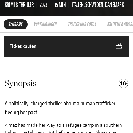
KRIMI & THRILLER
2023
115 MIN
ITALIEN, SCHWEDEN, DÄNEMARK
SYNOPSIS
VORFÜHRUNGEN
TRAILER UND FOTOS
KRITIKEN & AWAR
Ticket kaufen
Synopsis
A politically-charged thriller about a human trafficker
fleeing her past.
Almaz has made her way to a refugee camp in a southern
Italian coastal town. But before her journey, Almaz was