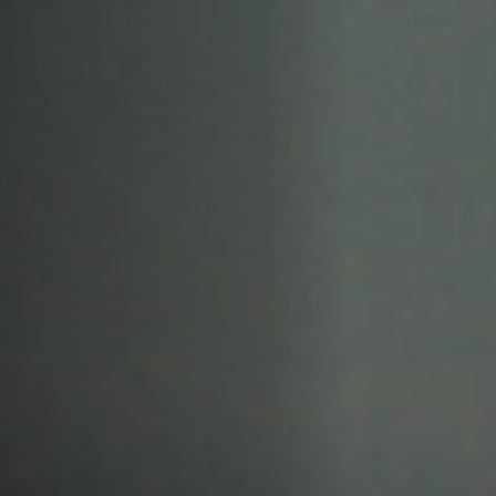
Off Festival
Praktische informationen
Junges Publikum
Schulprogramm
Presse / Pro
DE
EN
FR