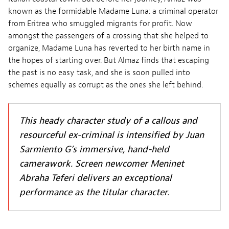
known as the formidable Madame Luna: a criminal operator
from Eritrea who smuggled migrants for profit. Now
amongst the passengers of a crossing that she helped to
organize, Madame Luna has reverted to her birth name in
the hopes of starting over. But Almaz finds that escaping
the past is no easy task, and she is soon pulled into
schemes equally as corrupt as the ones she left behind.
This heady character study of a callous and
resourceful ex-criminal is intensified by Juan
Sarmiento G’s immersive, hand-held
camerawork. Screen newcomer Meninet
Abraha Teferi delivers an exceptional
performance as the titular character.