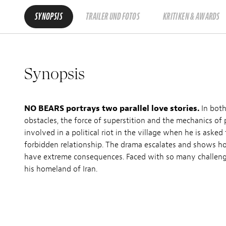
SYNOPSIS
TRAILER UND FOTOS
KRITIKEN & AWARDS
Synopsis
NO BEARS portrays two parallel love stories.
In both
obstacles, the force of superstition and the mechanics of 
involved in a political riot in the village when he is aske
forbidden relationship. The drama escalates and shows ho
have extreme consequences. Faced with so many challenges
his homeland of Iran.