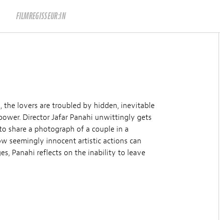
FILMREGISSEUR:IN
, the lovers are troubled by hidden, inevitable
power. Director Jafar Panahi unwittingly gets
d to share a photograph of a couple in a
w seemingly innocent artistic actions can
, Panahi reflects on the inability to leave