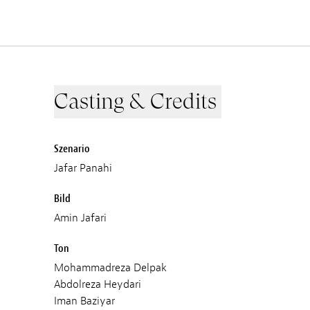
Casting & Credits
Szenario
Jafar Panahi
Bild
Amin Jafari
Ton
Mohammadreza Delpak
Abdolreza Heydari
Iman Baziyar