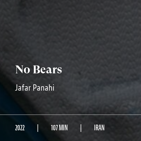
No Bears
Jafar Panahi
2022
107 MIN
IRAN