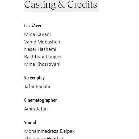
Casting & Credits
Cast/Avec
Mina Kavani
Vahid Mobasheri
Naser Hashemi
Bakhtiyar Panjeei
Mina Khosrovani
Screenplay
Jafar Panahi
Cinematographer
Amin Jafari
Sound
Mohammadreza Delpak
Abdolreza Heydari