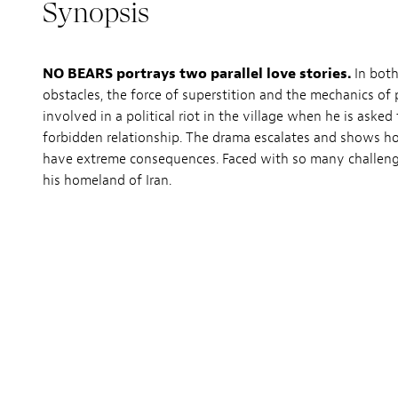
Synopsis
NO BEARS portrays two parallel love stories.
In both
obstacles, the force of superstition and the mechanics of 
involved in a political riot in the village when he is aske
forbidden relationship. The drama escalates and shows ho
have extreme consequences. Faced with so many challenges
his homeland of Iran.