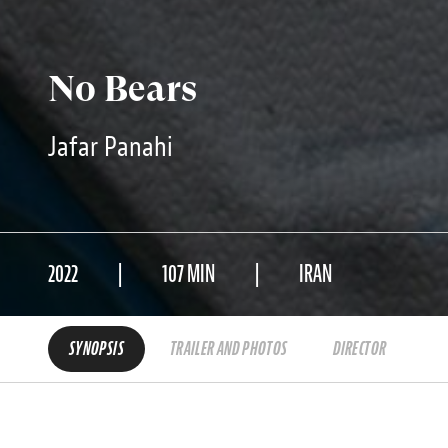
No Bears
Jafar Panahi
2022
107 MIN
IRAN
SYNOPSIS
TRAILER AND PHOTOS
DIRECTOR