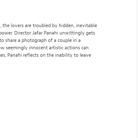
, the lovers are troubled by hidden, inevitable
power. Director Jafar Panahi unwittingly gets
d to share a photograph of a couple in a
w seemingly innocent artistic actions can
, Panahi reflects on the inability to leave