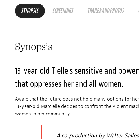
SYNOPSIS
SCREENINGS
TRAILER AND PHOTOS
Synopsis
13-year-old Tielle's sensitive and power
that oppresses her and all women.
Aware that the future does not hold many options for her
13-year-old Marcielle decides to confront the violent mac
women in her community.
A co-production by Walter Salle