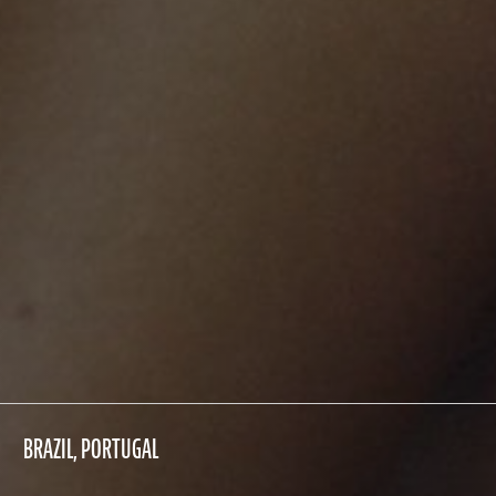
BRAZIL, PORTUGAL