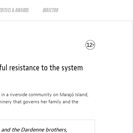
CRITICS & AWARDS
DIRECTOR
ful resistance to the system
 in a riverside community on Marajó Island,
hinery that governs her family and the
s and the Dardenne brothers,