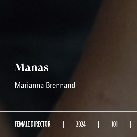
Manas
Marianna Brennand
FEMALE DIRECTOR
2024
101