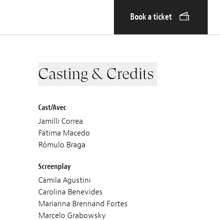
Book a ticket
Casting & Credits
Cast/Avec
Jamilli Correa
Fátima Macedo
Rômulo Braga
Screenplay
Camila Agustini
Carolina Benevides
Marianna Brennand Fortes
Marcelo Grabowsky