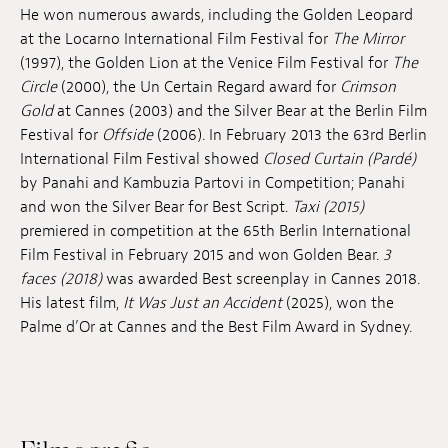
He won numerous awards, including the Golden Leopard
at the Locarno International Film Festival for
The Mirror
(1997), the Golden Lion at the Venice Film Festival for
The
Circle
(2000), the Un Certain Regard award for
Crimson
Gold
at Cannes (2003) and the Silver Bear at the Berlin Film
Festival for
Offside
(2006). In February 2013 the 63rd Berlin
International Film Festival showed
Closed Curtain (Pardé)
by Panahi and Kambuzia Partovi in Competition; Panahi
and won the Silver Bear for Best Script.
Taxi (2015)
premiered in competition at the 65th Berlin International
Film Festival in February 2015 and won Golden Bear.
3
faces (2018)
was awarded Best screenplay in Cannes 2018.
His latest film,
It Was Just an Accident
(2025), won the
Palme d’Or at Cannes and the Best Film Award in Sydney.