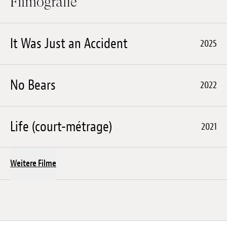
Filmografie
It Was Just an Accident
2025
No Bears
2022
Life (court-métrage)
2021
Weitere Filme