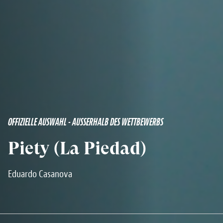
OFFIZIELLE AUSWAHL - AUSSERHALB DES WETTBEWERBS
Piety (La Piedad)
Eduardo Casanova