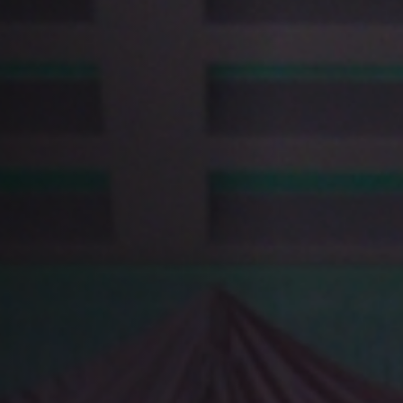
Anstellung
Einreichungen
Archives
Herunterladen