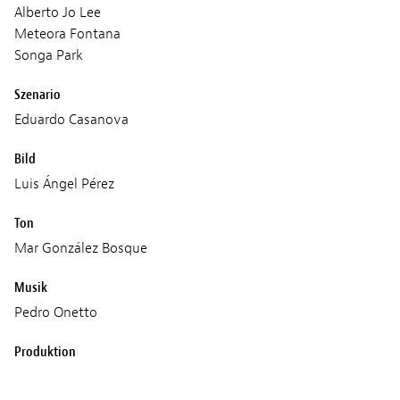
Alberto Jo Lee
Meteora Fontana
Songa Park
Szenario
Eduardo Casanova
Bild
Luis Ángel Pérez
Ton
Mar González Bosque
Musik
Pedro Onetto
Produktion
Pokeepsie Films
Crudo Films