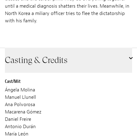
until a medical diagnosis shatters their lives. Meanwhile, in
North Korea a miliary officer tries to flee the dictatorship
with his family.
Casting & Credits
Cast/Mit
Ángela Molina
Manuel Llunell
Ana Polvorosa
Macarena Gómez
Daniel Freire
Antonio Durán
María León