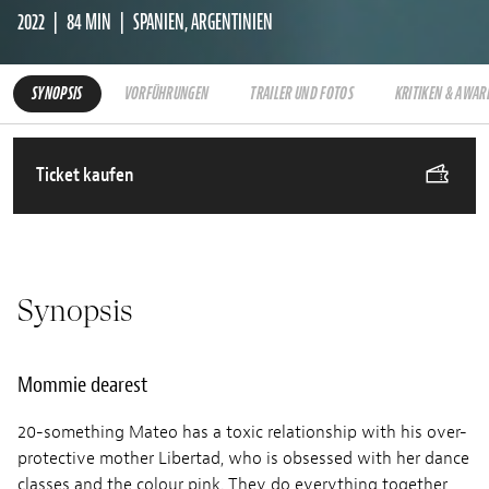
2022
84 MIN
SPANIEN, ARGENTINIEN
SYNOPSIS
VORFÜHRUNGEN
TRAILER UND FOTOS
KRITIKEN & AWAR
Ticket kaufen
Synopsis
Mommie dearest
20-something Mateo has a toxic relationship with his over-
protective mother Libertad, who is obsessed with her dance
classes and the colour pink. They do everything together