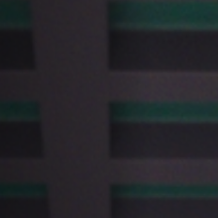
Off Festival
Praktische informationen
Junges Publikum
Schulprogramm
Presse / Pro
DE
EN
FR