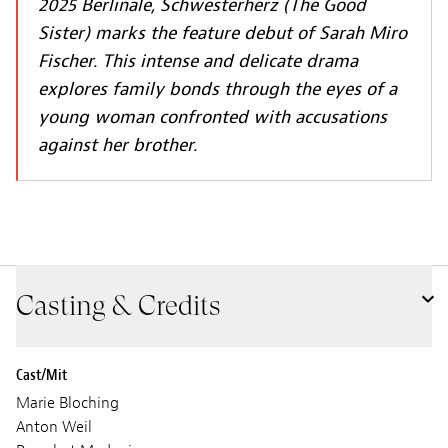
2025 Berlinale,
Schwesterherz (The Good
Sister)
marks the feature debut of Sarah Miro
Fischer. This intense and delicate drama
explores family bonds through the eyes of a
young woman confronted with accusations
against her brother.
Casting & Credits
Cast/Mit
Marie Bloching
Anton Weil