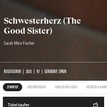
Schwesterherz (The
Good Sister)
Sarah Miro Fischer
REGISSEURIN
2025
97
GERMANY, SPAIN
SYNOPSIS
VORFÜHRUNGEN
TRAILER UND FOTOS
KRITIKEN & AWAR
Ticket kaufen