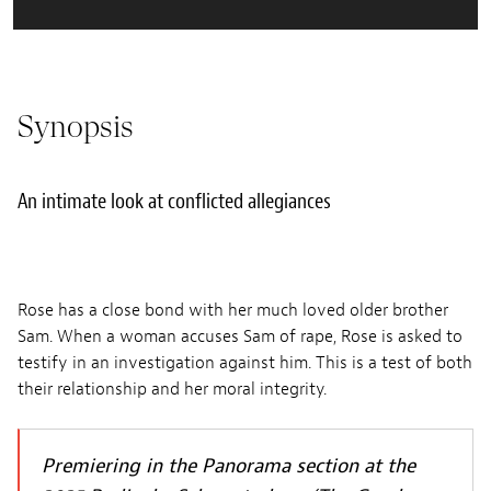
Synopsis
An intimate look at conflicted allegiances
Rose has a close bond with her much loved older brother
Sam. When a woman accuses Sam of rape, Rose is asked to
testify in an investigation against him. This is a test of both
their relationship and her moral integrity.
Premiering in the Panorama section at the