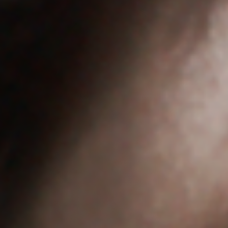
Anstellung
Einreichungen
Archives
Herunterladen