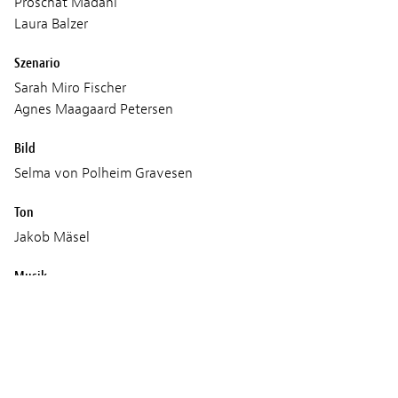
Proschat Madani
Laura Balzer
Szenario
Sarah Miro Fischer
Agnes Maagaard Petersen
Bild
Selma von Polheim Gravesen
Ton
Jakob Mäsel
Musik
Francesco Lo Giudice
Produktion
The German Film and Television Academy Berlin GmbH
(DFFB)