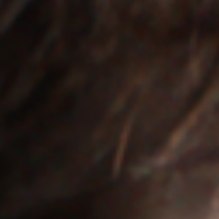
Off Festival
Praktische informationen
Junges Publikum
Schulprogramm
Presse / Pro
DE
EN
FR