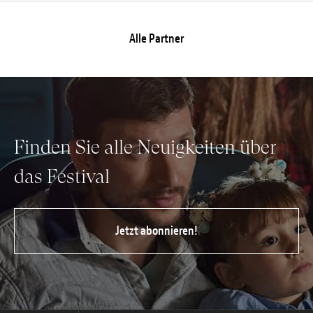
Alle Partner
Finden Sie alle Neuigkeiten über
das Festival
Jetzt abonnieren!