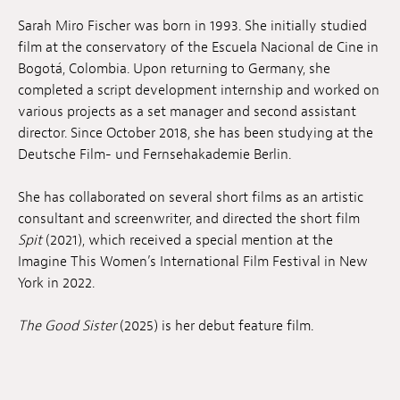
Anstellung
Sarah Miro Fischer was born in 1993
. She initially studied
film at the conservatory of the Escuela Nacional de Cine in
Einreichungen
Bogotá, Colombia
. Upon returning to Germany, she
completed a script development internship and worked on
Archives
various projects as a set manager and second assistant
director
. Since October 2018, she has been studying at the
Herunterladen
Deutsche Film- und Fernsehakademie Berlin
.
She has collaborated on several short films as an artistic
consultant and screenwriter, and directed the short film
Spit
(2021), which received a special mention at the
Imagine This Women’s International Film Festival in New
York in 2022
.
The Good Sister
(2025) is her debut feature film
.