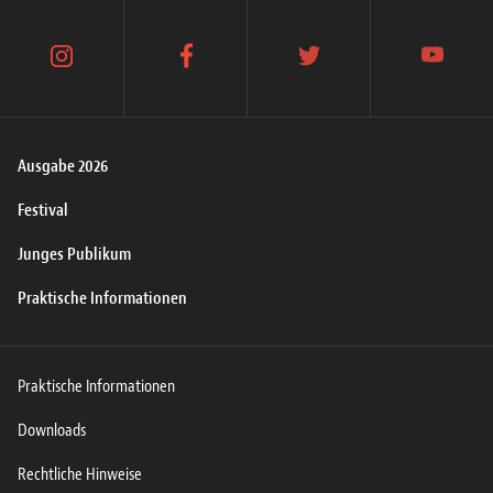
instagram
facebook
twitter
youtube
Ausgabe 2026
Festival
Junges Publikum
Praktische Informationen
Praktische Informationen
Downloads
Rechtliche Hinweise