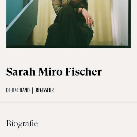
Off Festival
Praktische informationen
Junges Publikum
Sarah Miro Fischer
Schulprogramm
DEUTSCHLAND
REGISSEUR
Presse / Pro
Biografie
DE
EN
FR