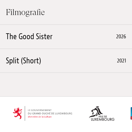
Filmografie
The Good Sister
2026
Split (Short)
2021