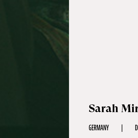
Sarah Mir
GERMANY
D