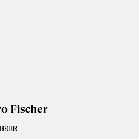
o Fischer
IRECTOR