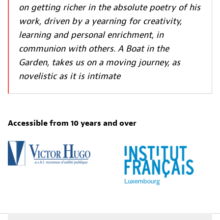
on getting richer in the absolute poetry of his
work, driven by a yearning for creativity,
learning and personal enrichment, in
communion with others. A Boat in the
Garden, takes us on a moving journey, as
novelistic as it is intimate
Accessible from 10 years and over