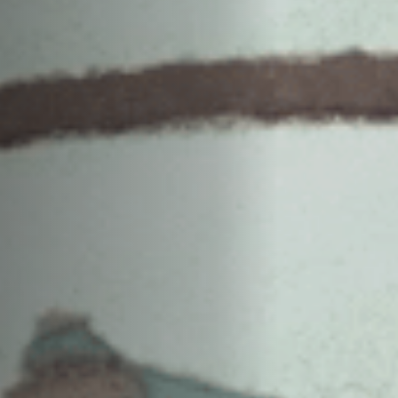
Anstellung
Einreichungen
Archives
Herunterladen