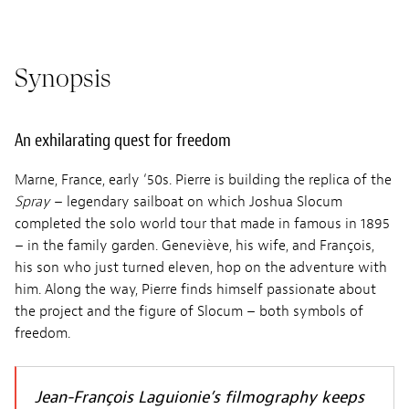
Synopsis
An exhilarating quest for freedom
Marne, France, early ‘50s. Pierre is building the replica of the
Spray
– legendary sailboat on which Joshua Slocum
completed the solo world tour that made in famous in 1895
– in the family garden. Geneviève, his wife, and François,
his son who just turned eleven, hop on the adventure with
him. Along the way, Pierre finds himself passionate about
the project and the figure of Slocum – both symbols of
freedom.
Jean-François Laguionie’s filmography keeps