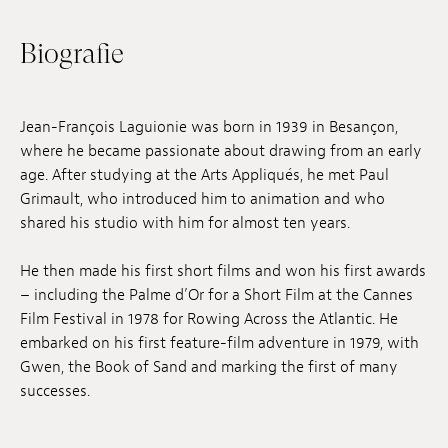
Anstellung
Biografie
Einreichungen
Archives
Jean-François Laguionie was born in 1939 in Besançon,
where he became passionate about drawing from an early
Herunterladen
age. After studying at the Arts Appliqués, he met Paul
Grimault, who introduced him to animation and who
shared his studio with him for almost ten years.
He then made his first short films and won his first awards
– including the Palme d’Or for a Short Film at the Cannes
Film Festival in 1978 for Rowing Across the Atlantic. He
embarked on his first feature-film adventure in 1979, with
Gwen, the Book of Sand and marking the first of many
successes.