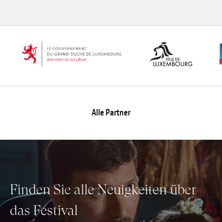
Alle Partner
Finden Sie alle Neuigkeiten über
das Festival