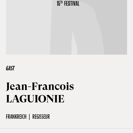
Off Festival
Praktische informationen
Junges Publikum
GAST
Schulprogramm
Jean-Francois
LAGUIONIE
Presse / Pro
FRANKREICH
REGISSEUR
DE
EN
FR