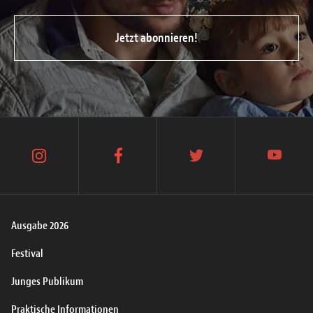
Jetzt abonnieren!
instagram
facebook
twitter
youtube
Ausgabe 2026
Festival
Junges Publikum
Praktische Informationen