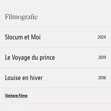
Filmografie
Slocum et Moi
2024
Le Voyage du prince
2019
Louise en hiver
2016
Weitere Filme